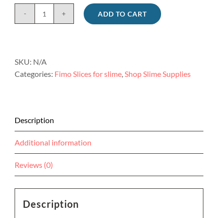
ADD TO CART
Jumbo
single
fruit
fimo
SKU:
N/A
charms
Categories:
Fimo Slices for slime
,
Shop Slime Supplies
for
slime
8pc
quantity
Description
Additional information
Reviews (0)
Description