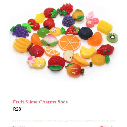
Fruit Slime Charms 5pcs
R
28