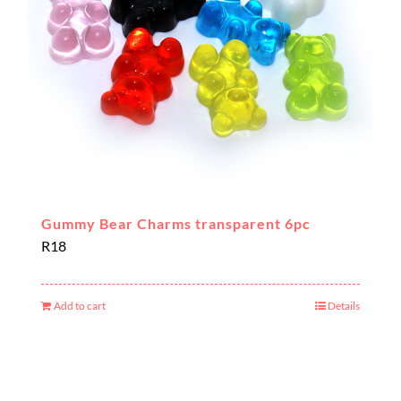
Gummy Bear Charms transparent 6pc
R
18
Add to cart
Details