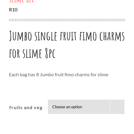
R
10
Jumbo single fruit fimo charms
for slime 8pc
Each bag has 8 Jumbo fruit fimo charms for slime
fruits and veg
