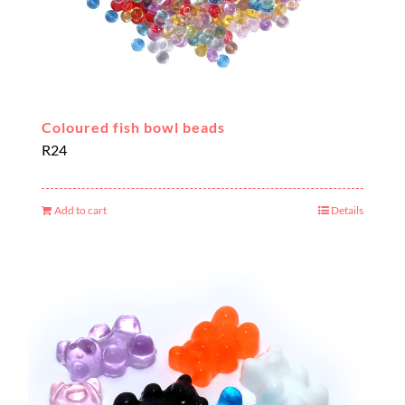
Coloured fish bowl beads
R
24
Add to cart
Details