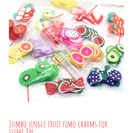
Jumbo single fruit fimo charms for
slime 8pc