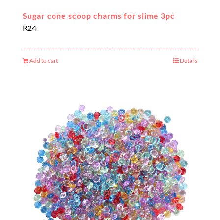
Sugar cone scoop charms for slime 3pc
R
24
Add to cart
Details