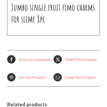
Jumbo single fruit fimo charms
for slime 8pc
Share On Facebook
Tweet This Product
Pin This Product
Email This Product
Related products