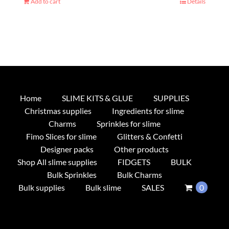
Add to cart
Details
Home
SLIME KITS & GLUE
SUPPLIES
Christmas supplies
Ingredients for slime
Charms
Sprinkles for slime
Fimo Slices for slime
Glitters & Confetti
Designer packs
Other products
Shop All slime supplies
FIDGETS
BULK
Bulk Sprinkles
Bulk Charms
Bulk supplies
Bulk slime
SALES
0