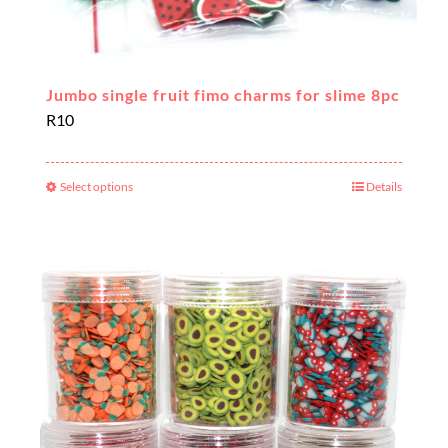
Jumbo single fruit fimo charms for slime 8pc
R
10
Select options
Details
This
product
has
multiple
variants.
The
options
may
be
chosen
on