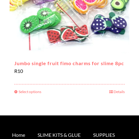
the
product
page
Jumbo single fruit fimo charms for slime 8pc
R
10
Select options
Details
This
product
has
multiple
variants.
The
Home
SLIME KITS & GLUE
SUPPLIES