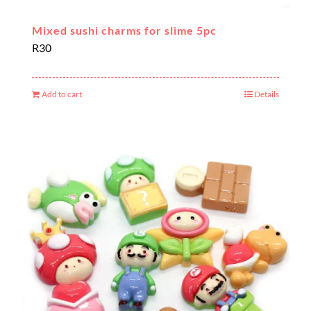
Mixed sushi charms for slime 5pc
R
30
Add to cart
Details