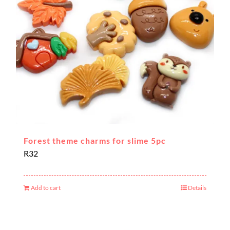
Forest theme charms for slime 5pc
R
32
Add to cart
Details