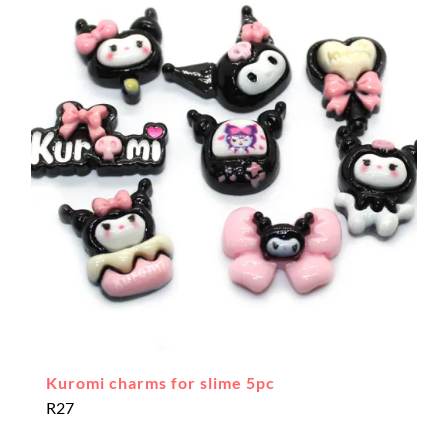
Kuromi charms for slime 5pc
R
27