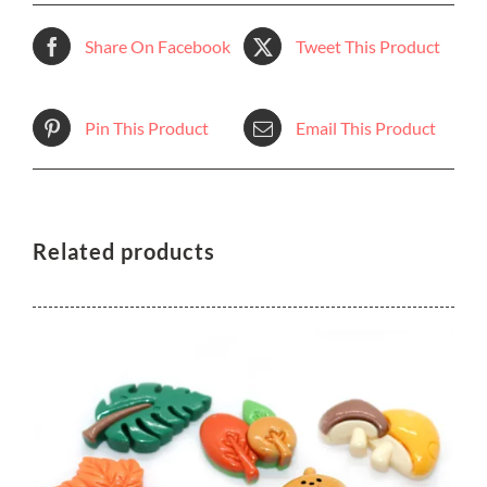
Share On Facebook
Tweet This Product
Pin This Product
Email This Product
Related products