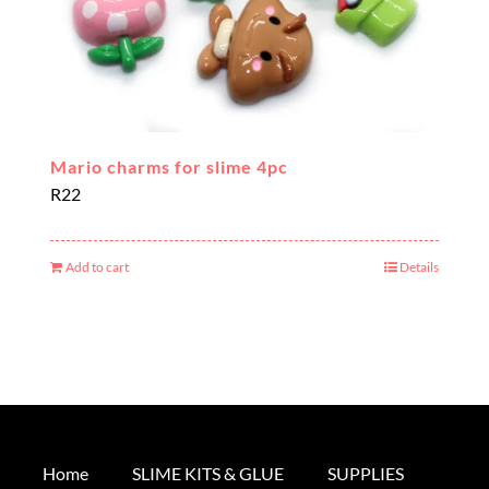
Mario charms for slime 4pc
R
22
Add to cart
Details
Home
SLIME KITS & GLUE
SUPPLIES