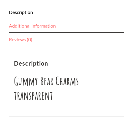
Description
Additional information
Reviews (0)
Description
Gummy Bear Charms
transparent