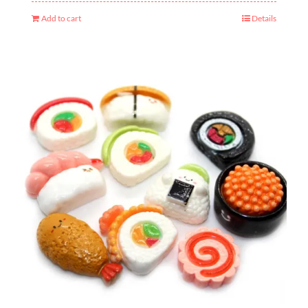
Add to cart
Details