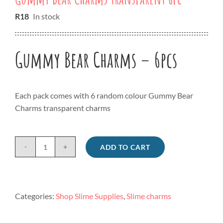
R
18
In stock
Gummy Bear Charms – 6pcs
Each pack comes with 6 random colour Gummy Bear
Charms transparent charms
ADD TO CART
Gummy
Bear
Charms
transparent
Categories:
Shop Slime Supplies
,
Slime charms
6pc
quantity