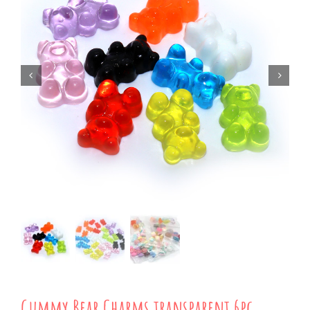
Gummy Bear Charms transparent 6pc