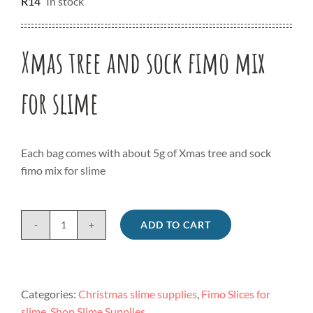
R
14
In stock
Xmas tree and sock fimo mix
for slime
Each bag comes with about 5g of Xmas tree and sock
fimo mix for slime
ADD TO CART
Xmas
tree
and
sock
Categories:
Christmas slime supplies
,
Fimo Slices for
fimo
slime
,
Shop Slime Supplies