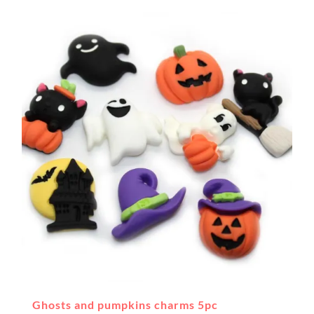
Ghosts and pumpkins charms 5pc