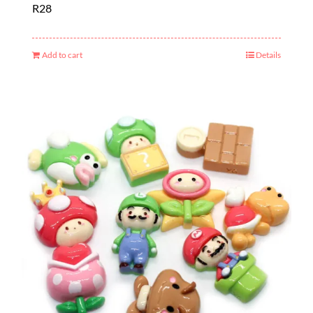
R
28
Add to cart
Details