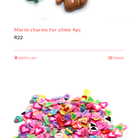
Mario charms for slime 4pc
R
22
Add to cart
Details