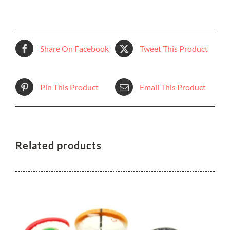
Share On Facebook
Tweet This Product
Pin This Product
Email This Product
Related products