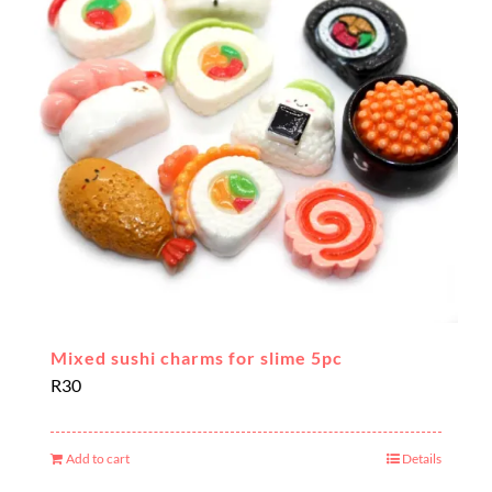
Mixed sushi charms for slime 5pc
R
30
Add to cart
Details