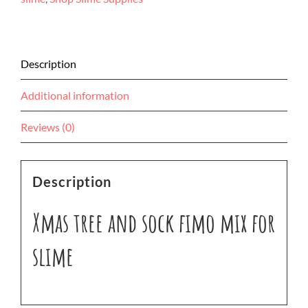
mix
for
slime
quantity
Description
Additional information
Reviews (0)
Description
Xmas tree and sock fimo mix for
slime