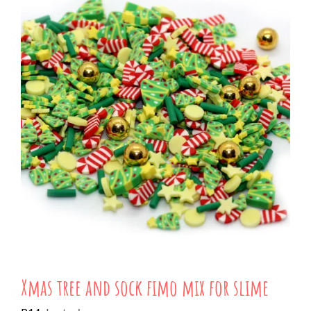
Xmas tree and sock fimo mix for slime