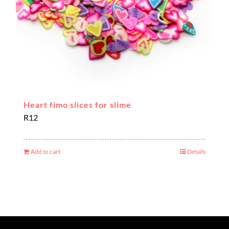
Heart fimo slices for slime
R
12
Add to cart
Details