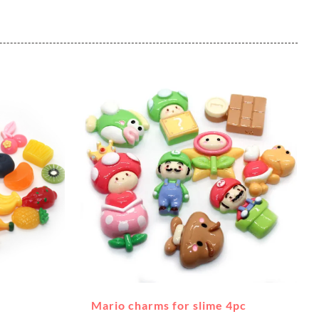
Mario charms for slime 4pc