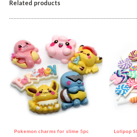
Related products
Pokemon charms for slime 5pc
Lolipop 