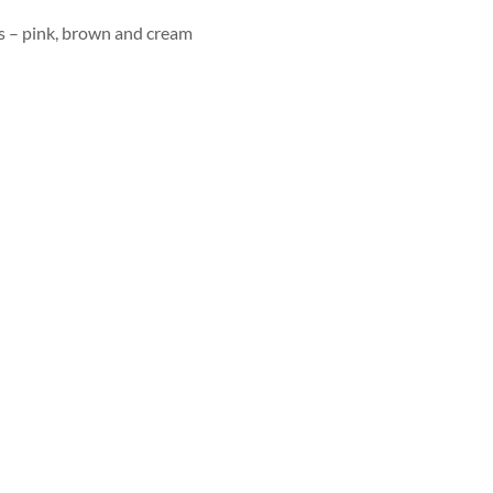
 – pink, brown and cream