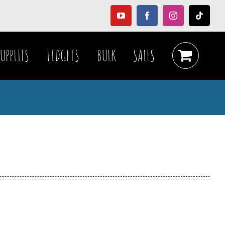
YouTube
Facebook
Instagram
Tiktok
UPPLIES
FIDGETS
BULK
SALES