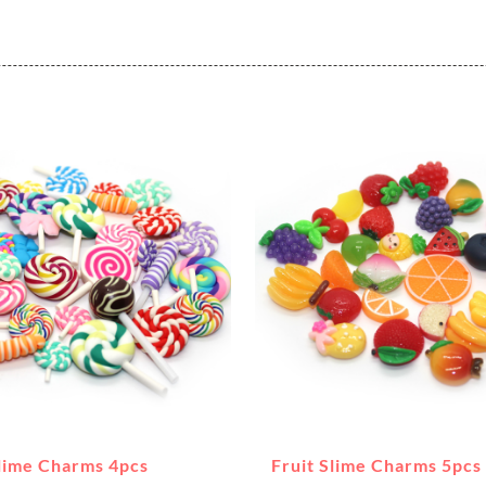
Slime Charms 4pcs
Fruit Slime Charms 5pcs