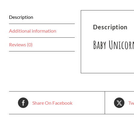
Description
Description
Additional information
Baby Unicor
Reviews (0)
Share On Facebook
Tw