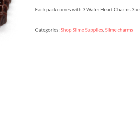
Each pack comes with 3 Wafer Heart Charms 3pcs
Categories:
Shop Slime Supplies
,
Slime charms