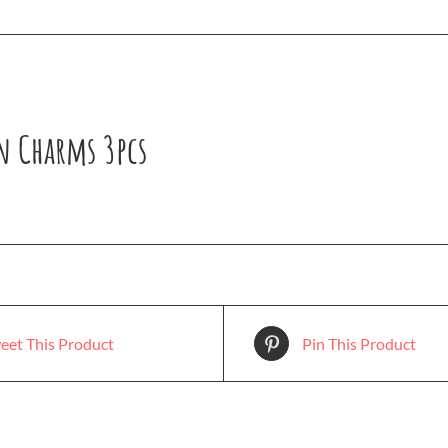
n Charms 3pcs
eet This Product
Pin This Product