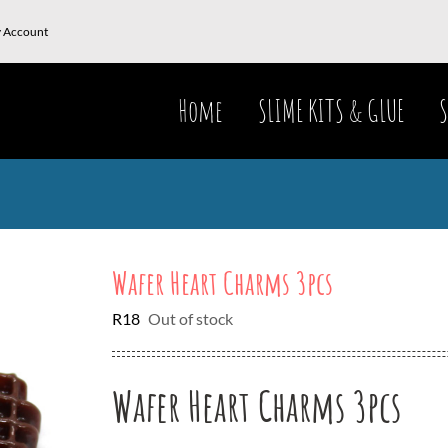
 Account
Home
SLIME KITS & GLUE
S
Wafer Heart Charms 3pcs
R
18
Out of stock
Wafer Heart Charms 3pcs