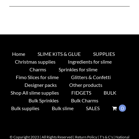
Home
SLIME KITS & GLUE
SUPPLIES
Christmas supplies
Ingredients for slime
Charms
Sprinkles for slime
Fimo Slices for slime
Glitters & Confetti
Designer packs
Other products
Shop All slime supplies
FIDGETS
BULK
Bulk Sprinkles
Bulk Charms
Bulk supplies
Bulk slime
SALES
0
© Copyright 2023 | All Rights Reserved |
Return Policy
|
T's & C's
|
National