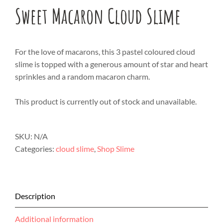
Sweet Macaron Cloud Slime
For the love of macarons, this 3 pastel coloured cloud
slime is topped with a generous amount of star and heart
sprinkles and a random macaron charm.
This product is currently out of stock and unavailable.
SKU:
N/A
Categories:
cloud slime
,
Shop Slime
Description
Additional information