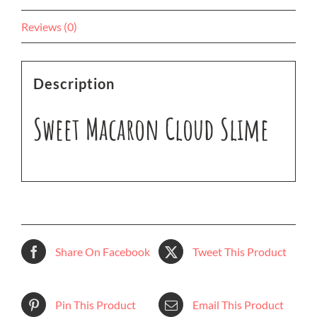
Reviews (0)
Description
Sweet Macaron Cloud Slime
Share On Facebook
Tweet This Product
Pin This Product
Email This Product