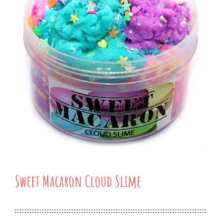
Sweet Macaron Cloud Slime