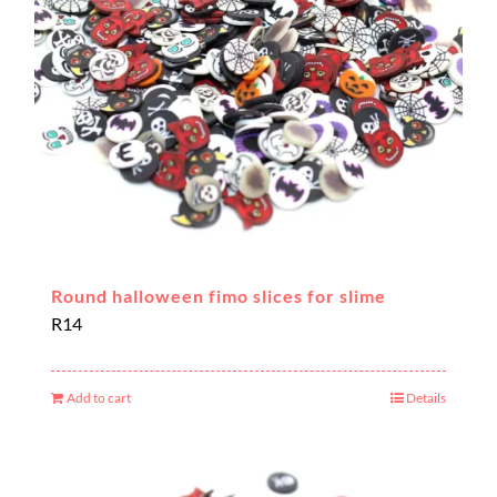
Round halloween fimo slices for slime
R
14
Add to cart
Details