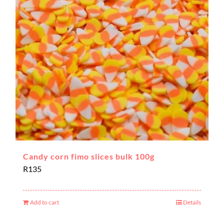
Candy corn fimo slices bulk 100g
R
135
Add to cart
Details