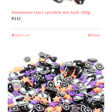
Halloween stars sprinkle mix bulk 100g
R
115
Add to cart
Details