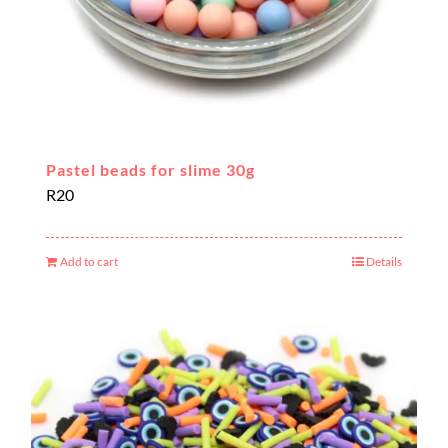
Pastel beads for slime 30g
R
20
Add to cart
Details