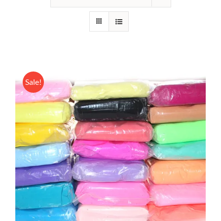
Sale!