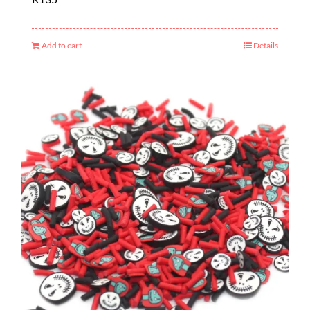
Add to cart
Details