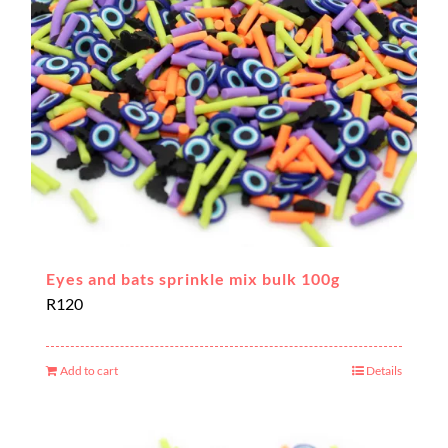
Eyes and bats sprinkle mix bulk 100g
R
120
Add to cart
Details