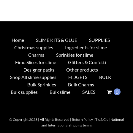
product
has
multiple
variants.
The
Home
SLIME KITS & GLUE
SUPPLIES
options
Christmas supplies
Ingredients for slime
may
Charms
Sprinkles for slime
be
Fimo Slices for slime
Glitters & Confetti
chosen
Designer packs
Other products
on
Shop All slime supplies
FIDGETS
BULK
the
Bulk Sprinkles
Bulk Charms
product
Bulk supplies
Bulk slime
SALES
0
page
© Copyright 2023 | All Rights Reserved |
Return Policy
|
T's & C's
|
National
and International shipping terms