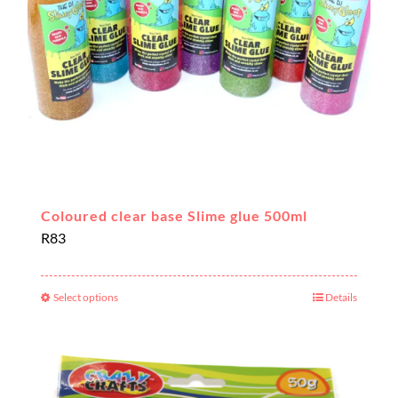
chosen
on
the
product
page
Coloured clear base Slime glue 500ml
R
83
Select options
Details
This
product
has
multiple
variants.