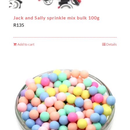
Jack and Sally sprinkle mix bulk 100g
R
135
Add to cart
Details