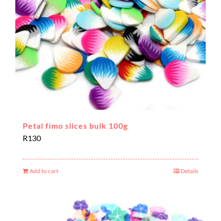
Petal fimo slices bulk 100g
R
130
Add to cart
Details