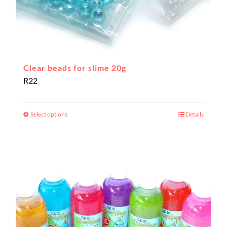
Clear beads for slime 20g
R
22
Select options
Details
This
product
has
multiple
variants.
The
options
may
be