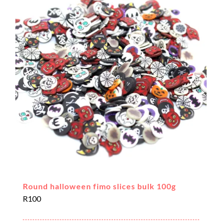
Round halloween fimo slices bulk 100g
R
100