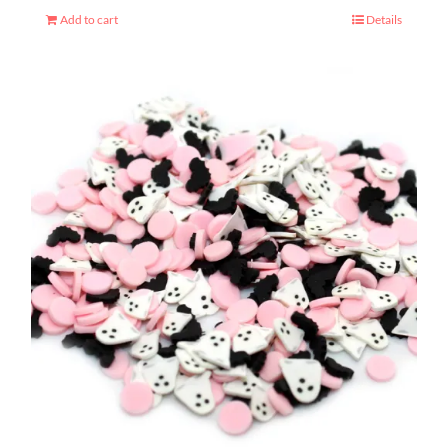
Add to cart
Details