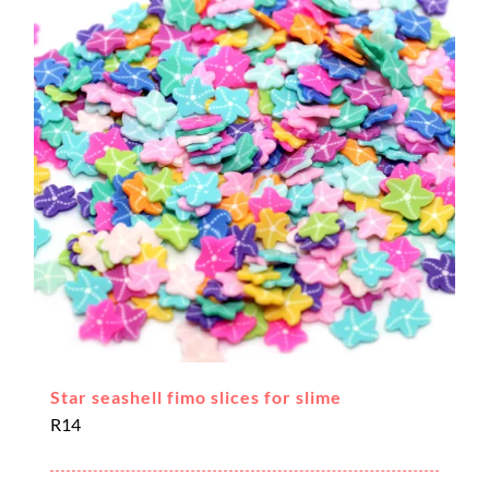
Star seashell fimo slices for slime
R
14