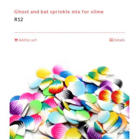
Ghost and bat sprinkle mix for slime
R
12
Add to cart
Details