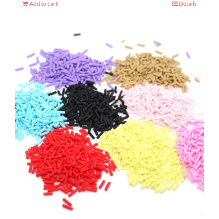
Add to cart
Details