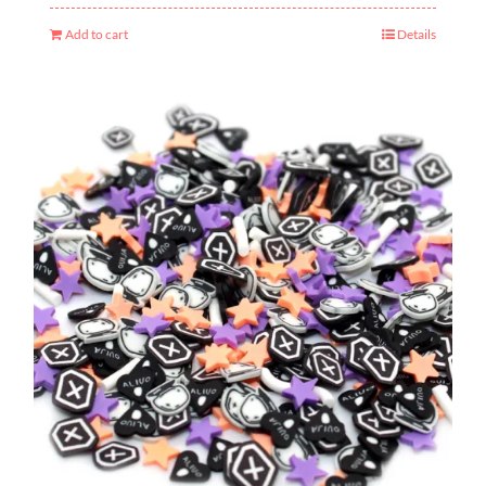
Add to cart
Details