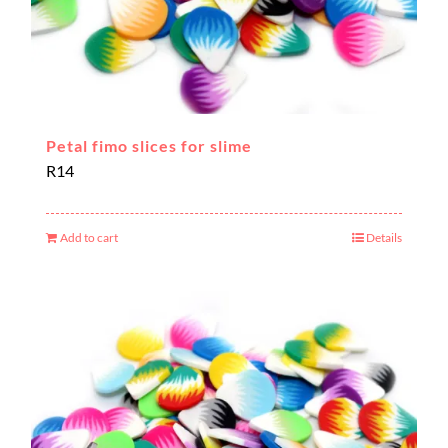
Petal fimo slices for slime
R
14
Add to cart
Details