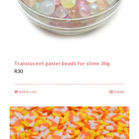
the
product
page
Translucent pastel beads for slime 30g
R
30
Add to cart
Details