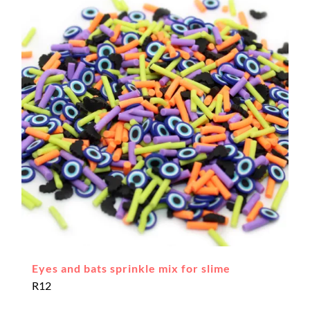
Eyes and bats sprinkle mix for slime
R
12