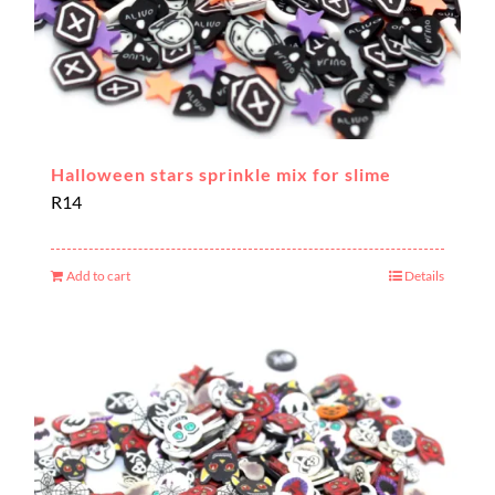
Halloween stars sprinkle mix for slime
R
14
Add to cart
Details