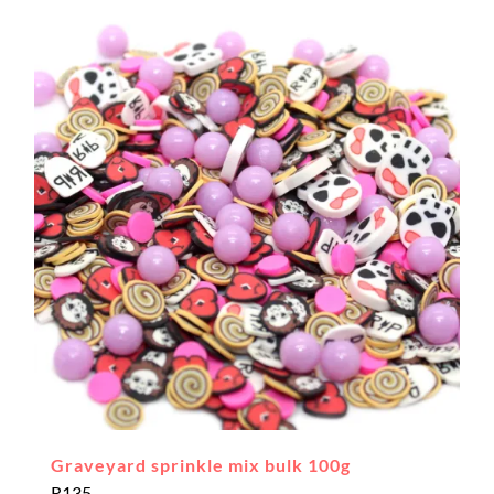
Graveyard sprinkle mix bulk 100g
R
135