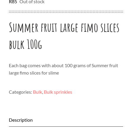
R
85
Out of stock
Summer fruit large fimo slices
bulk 100g
Each bag comes with about 100 grams of Summer fruit
large fimo slices for slime
Categories:
Bulk
,
Bulk sprinkles
Description