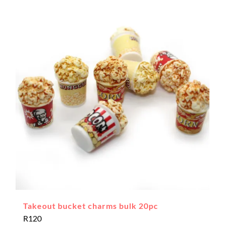
Takeout bucket charms bulk 20pc
R
120