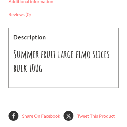
Additional information
Reviews (0)
Description
Summer fruit large fimo slices
bulk 100g
Share On Facebook
Tweet This Product