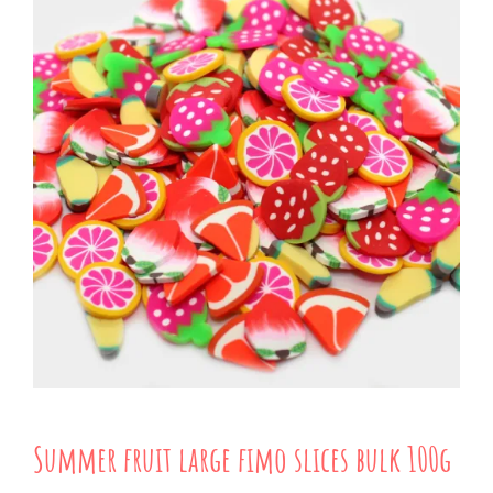
Summer fruit large fimo slices bulk 100g