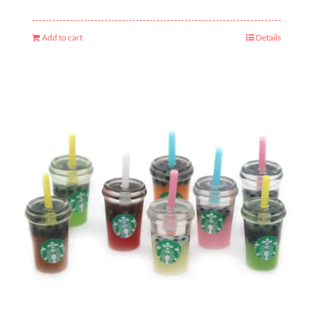
Add to cart
Details