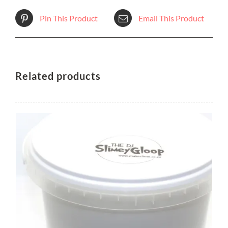
Pin This Product
Email This Product
Related products