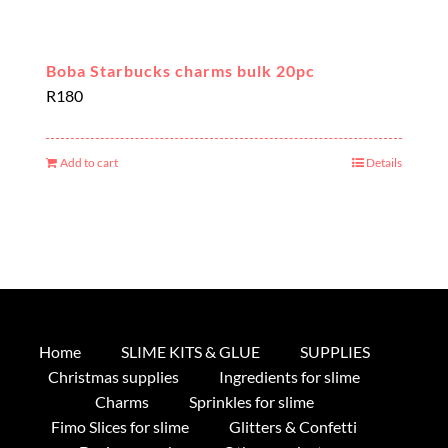
Boba Starbucks charms bulk 20pc
R
180
Add to cart
Details
Home
SLIME KITS & GLUE
SUPPLIES
Christmas supplies
Ingredients for slime
Charms
Sprinkles for slime
Fimo Slices for slime
Glitters & Confetti