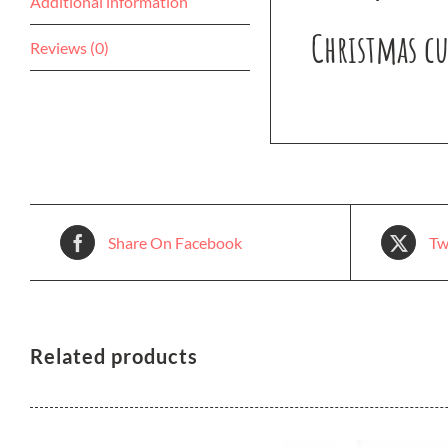
Additional information
Christmas cu
Reviews (0)
Share On Facebook
Tw
Related products