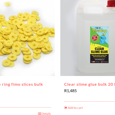
 ring fimo slices bulk
Clear slime glue bulk 20 
R
1,485
Add to cart
Details