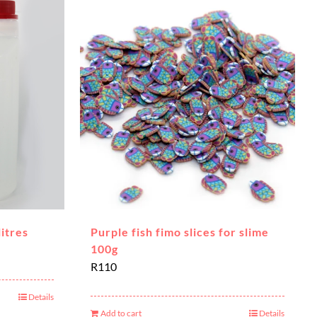
litres
Purple fish fimo slices for slime
100g
R
110
Details
Add to cart
Details