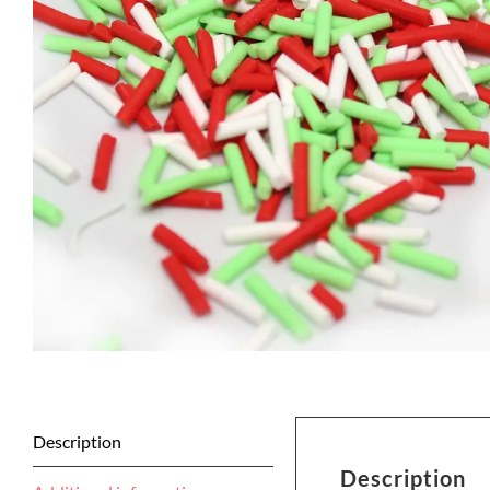
Description
Description