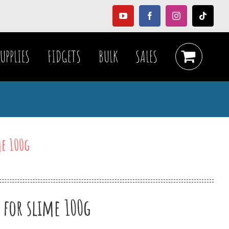
YouTube
Facebook
Instagram
Tiktok
UPPLIES
FIDGETS
BULK
SALES
me 100g
 for slime 100g