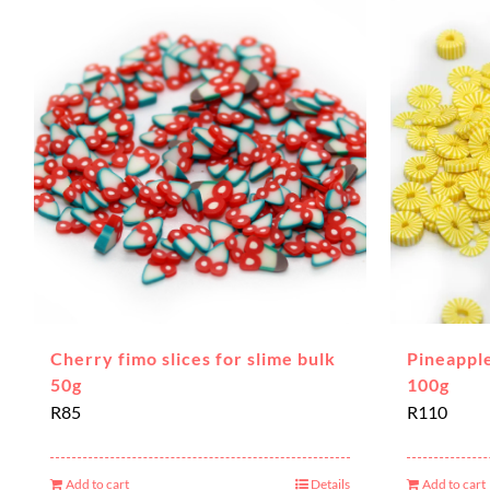
Cherry fimo slices for slime bulk
Pineapple
50g
100g
R
85
R
110
Add to cart
Details
Add to cart