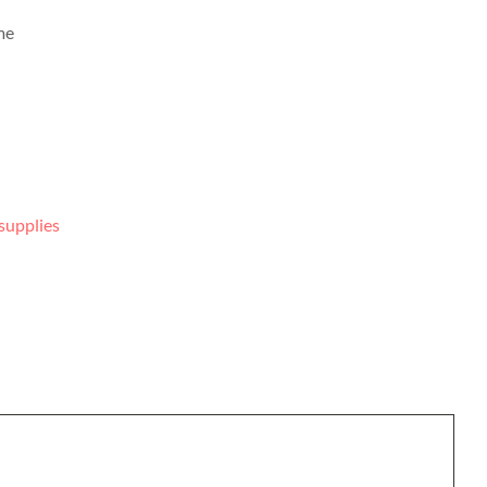
me
supplies