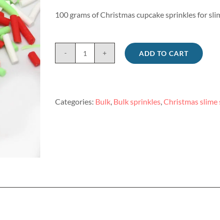
100 grams of Christmas cupcake sprinkles for sli
ADD TO CART
Christmas
cupcake
sprinkles
for
Categories:
Bulk
,
Bulk sprinkles
,
Christmas slime 
slime
100g
quantity