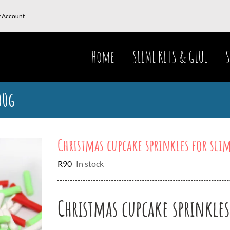
 Account
Home
SLIME KITS & GLUE
S
00g
Christmas cupcake sprinkles for sli
R
90
In stock
Christmas cupcake sprinkles