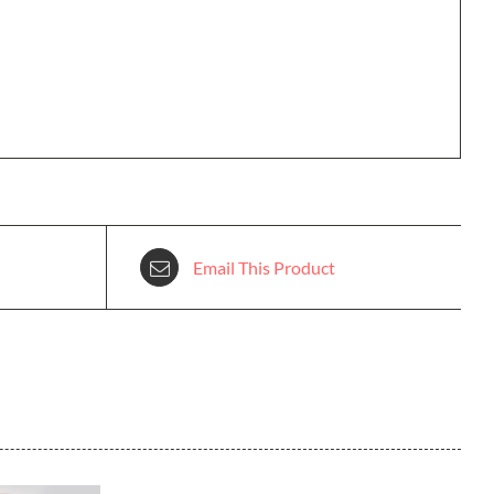
Email This Product