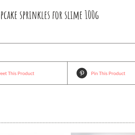
pcake sprinkles for slime 100g
eet This Product
Pin This Product