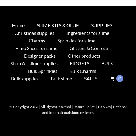
Home
SLIME KITS & GLUE
SUPPLIES
Christmas supplies
Ingredients for slime
Charms
Sprinkles for slime
Fimo Slices for slime
Glitters & Confetti
Designer packs
Other products
Shop All slime supplies
FIDGETS
BULK
Bulk Sprinkles
Bulk Charms
Bulk supplies
Bulk slime
SALES
0
© Copyright 2023 | All Rights Reserved |
Return Policy
|
T's & C's
|
National
and International shipping terms