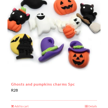
Ghosts and pumpkins charms 5pc
R
28
Add to cart
Details