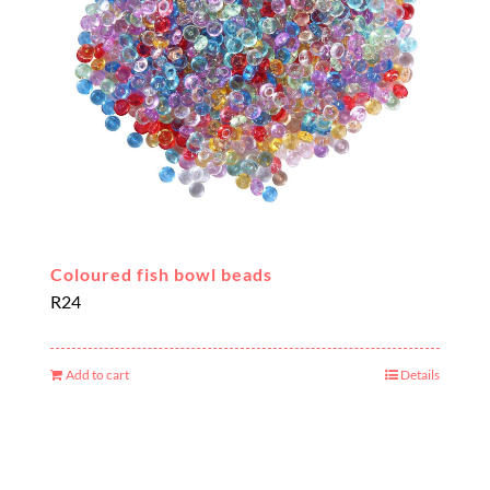
Coloured fish bowl beads
R
24
Add to cart
Details