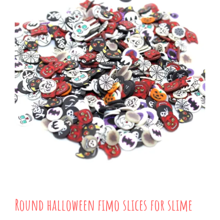
Round halloween fimo slices for slime