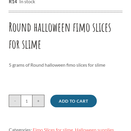
R
14
In stock
Round halloween fimo slices
for slime
5 grams of Round halloween fimo slices for slime
ADD TO CART
Round
halloween
fimo
slices
Categories:
Fimo Slices for slime
,
Halloween supplies
,