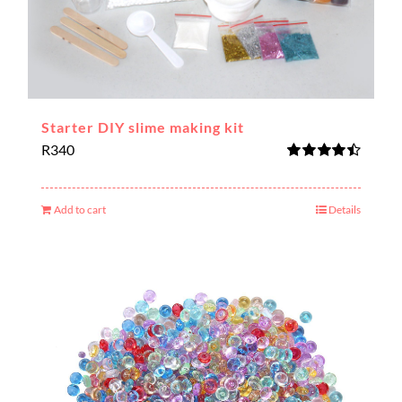
Starter DIY slime making kit
R
340
Rated
4.50
out of 5
Add to cart
Details