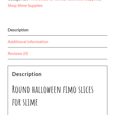
for
Shop Slime Supplies
slime
quantity
Description
Additional information
Reviews (0)
Description
Round halloween fimo slices
for slime