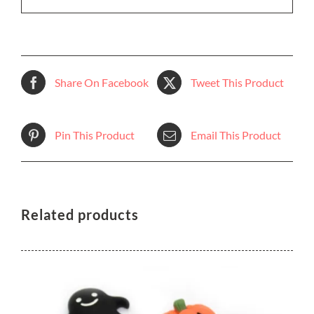
Share On Facebook
Tweet This Product
Pin This Product
Email This Product
Related products