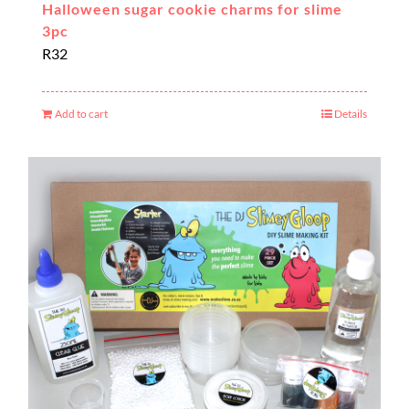
Halloween sugar cookie charms for slime
3pc
R
32
Add to cart
Details