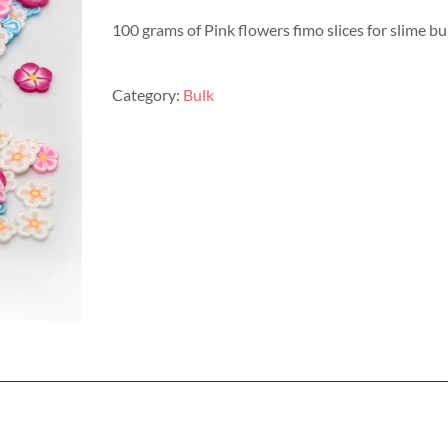
100 grams of Pink flowers fimo slices for slime b
Category:
Bulk