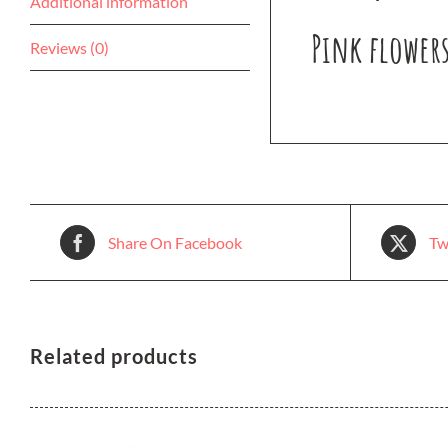
Additional information
Pink flowers
Reviews (0)
Share On Facebook
Tw
Related products