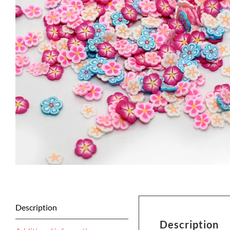
Description
Description