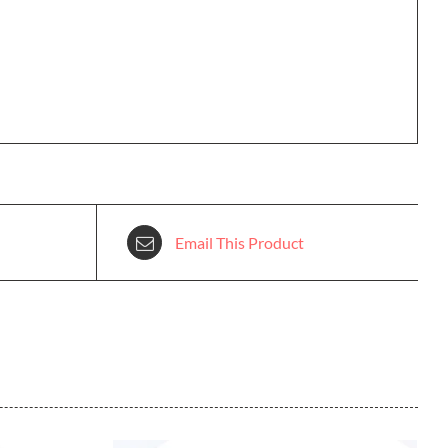
Email This Product