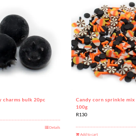
y charms bulk 20pc
Candy corn sprinkle mix 
100g
R
130
Details
Add to cart