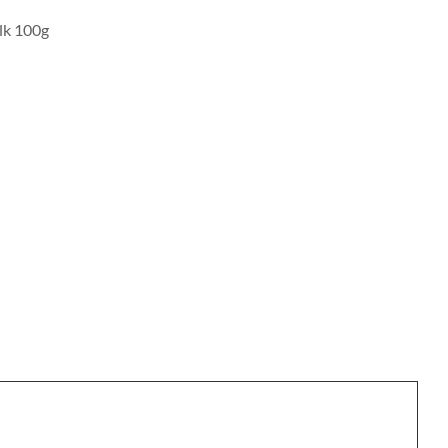
ulk 100g