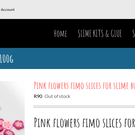
 Account
Home
SLIME KITS & GLUE
S
 100g
Pink flowers fimo slices for slime b
R
90
Out of stock
Pink flowers fimo slices fo