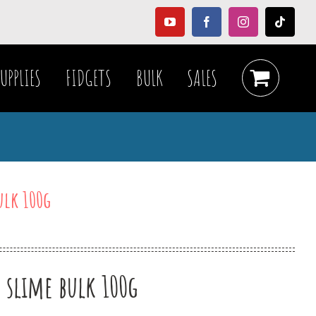
YouTube
Facebook
Instagram
Tiktok
UPPLIES
FIDGETS
BULK
SALES
ulk 100g
r slime bulk 100g