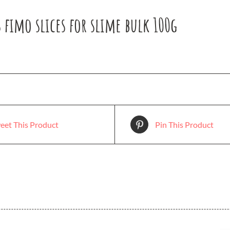
 fimo slices for slime bulk 100g
eet This Product
Pin This Product