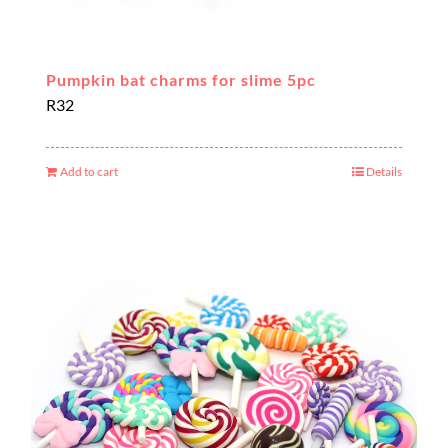
Pumpkin bat charms for slime 5pc
R
32
Add to cart
Details