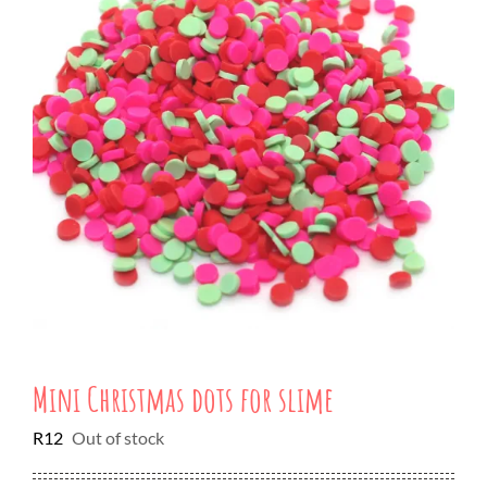
Mini Christmas dots for slime
R
12
Out of stock