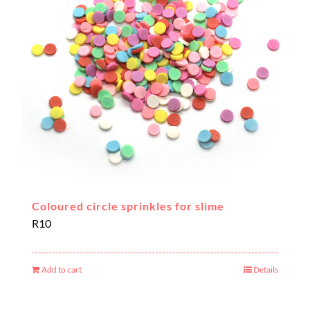
Coloured circle sprinkles for slime
R
10
Add to cart
Details