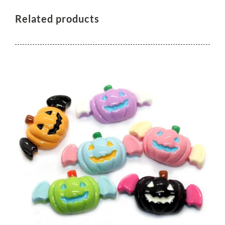
Related products