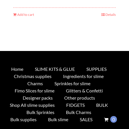
Add to cart
Details
Home
SLIME KITS & GLUE
SUPPLIES
Christmas supplies
Ingredients for slime
Charms
Sprinkles for slime
Fimo Slices for slime
Glitters & Confetti
Designer packs
Other products
Shop All slime supplies
FIDGETS
BULK
Bulk Sprinkles
Bulk Charms
Bulk supplies
Bulk slime
SALES
0