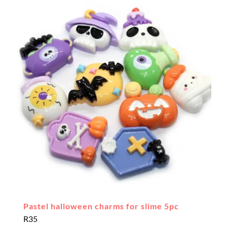
Pastel halloween charms for slime 5pc
R
35