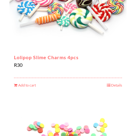
Lolipop Slime Charms 4pcs
R
30
Add to cart
Details