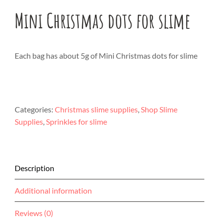
Mini Christmas dots for slime
Each bag has about 5g of Mini Christmas dots for slime
Categories:
Christmas slime supplies
,
Shop Slime
Supplies
,
Sprinkles for slime
Description
Additional information
Reviews (0)