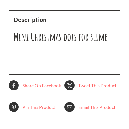
Description
Mini Christmas dots for slime
Share On Facebook
Tweet This Product
Pin This Product
Email This Product