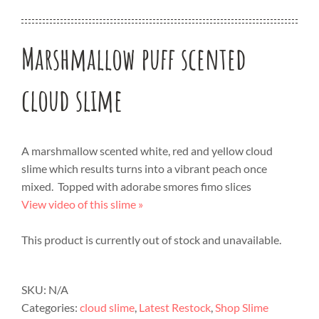
Marshmallow puff scented
cloud slime
A marshmallow scented white, red and yellow cloud
slime which results turns into a vibrant peach once
mixed. Topped with adorabe smores fimo slices
View video of this slime »
This product is currently out of stock and unavailable.
SKU:
N/A
Categories:
cloud slime
,
Latest Restock
,
Shop Slime