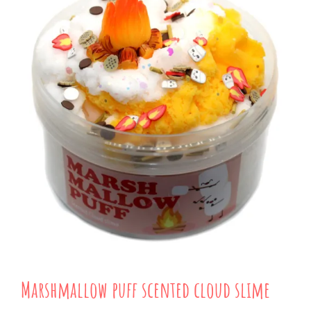
Marshmallow puff scented cloud slime