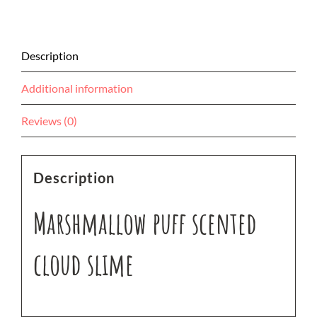
Description
Additional information
Reviews (0)
Description
Marshmallow puff scented
cloud slime