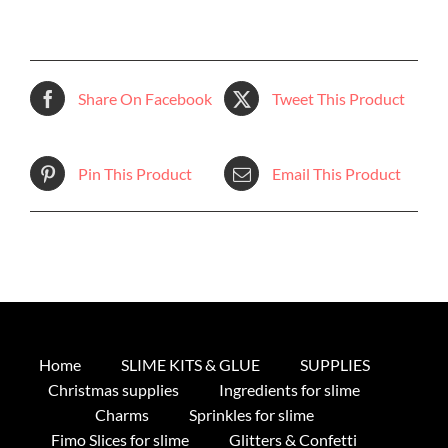
Share On Facebook
Tweet This Product
Pin This Product
Email This Product
Home
SLIME KITS & GLUE
SUPPLIES
Christmas supplies
Ingredients for slime
Charms
Sprinkles for slime
Fimo Slices for slime
Glitters & Confetti