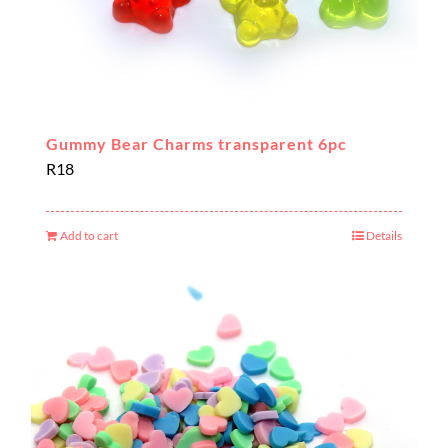
Gummy Bear Charms transparent 6pc
R
18
Add to cart
Details