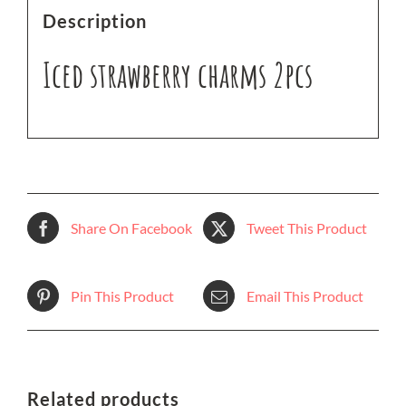
Description
Iced strawberry charms 2pcs
Share On Facebook
Tweet This Product
Pin This Product
Email This Product
Related products