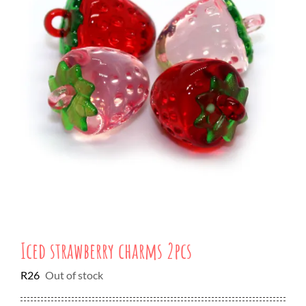
Iced strawberry charms 2pcs
R
26
Out of stock