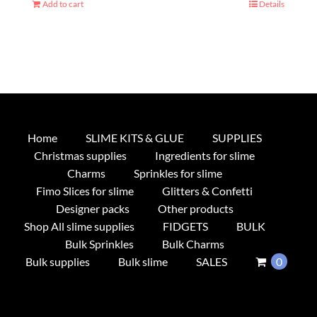
Add to cart
Details
Home
SLIME KITS & GLUE
SUPPLIES
Christmas supplies
Ingredients for slime
Charms
Sprinkles for slime
Fimo Slices for slime
Glitters & Confetti
Designer packs
Other products
Shop All slime supplies
FIDGETS
BULK
Bulk Sprinkles
Bulk Charms
Bulk supplies
Bulk slime
SALES
0