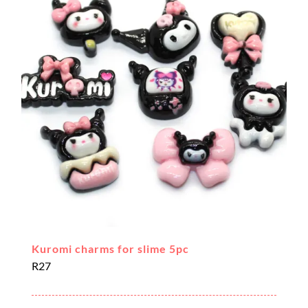
Kuromi charms for slime 5pc
R
27