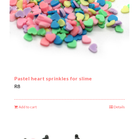
Pastel heart sprinkles for slime
R
8
Add to cart
Details