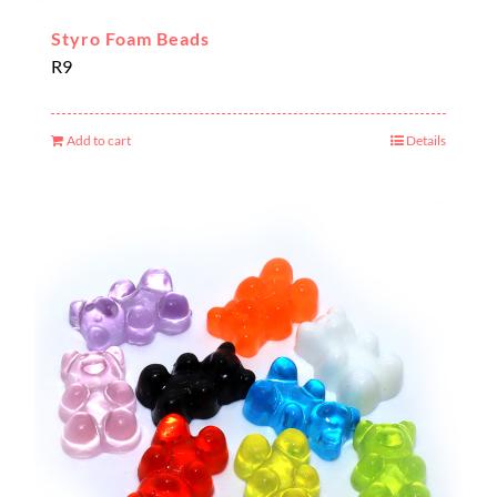
Styro Foam Beads
R
9
Add to cart
Details