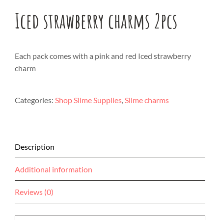
Iced strawberry charms 2pcs
Each pack comes with a pink and red Iced strawberry
charm
Categories:
Shop Slime Supplies
,
Slime charms
Description
Additional information
Reviews (0)