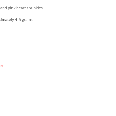
and pink heart sprinkles
imately 4-5 grams
me