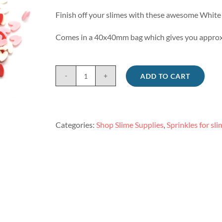
Finish off your slimes with these awesome White 
Comes in a 40x40mm bag which gives you approx
ADD TO CART
White
and
pink
heart
Categories:
Shop Slime Supplies
,
Sprinkles for sli
sprinkles
for
slime
quantity