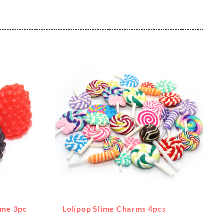
ime 3pc
Lolipop Slime Charms 4pcs