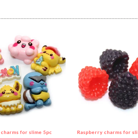
charms for slime 5pc
Raspberry charms for sl