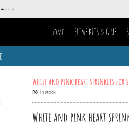
 Account
Home
SLIME KITS & GLUE
S
e
White and pink heart sprinkles for 
R
8
In stock
White and pink heart sprink