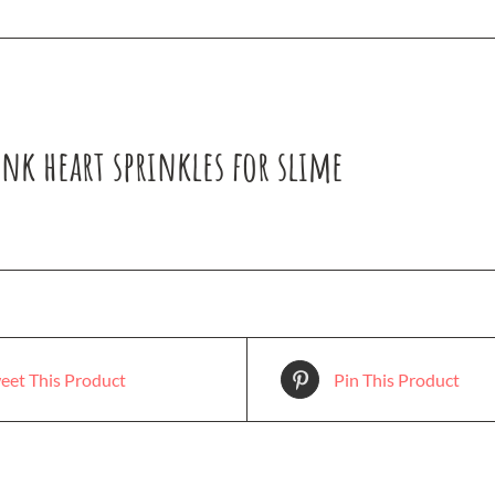
nk heart sprinkles for slime
eet This Product
Pin This Product