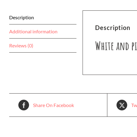
Description
Description
Additional information
White and pi
Reviews (0)
Share On Facebook
Tw