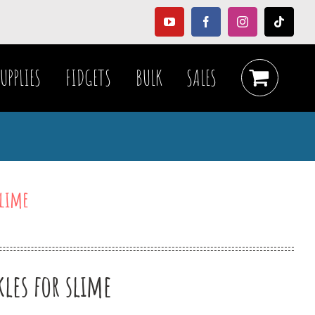
YouTube
Facebook
Instagram
Tiktok
UPPLIES
FIDGETS
BULK
SALES
slime
les for slime