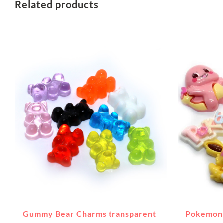
Related products
Gummy Bear Charms transparent
Pokemon 