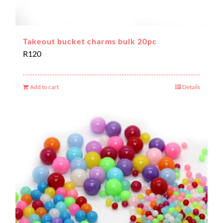
Takeout bucket charms bulk 20pc
R
120
Add to cart
Details