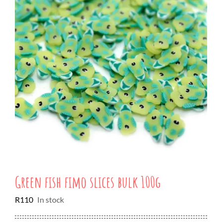
Green fish fimo slices bulk 100g
R
110
In stock