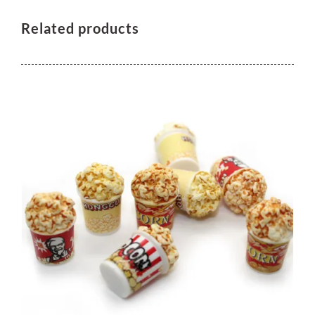
Related products