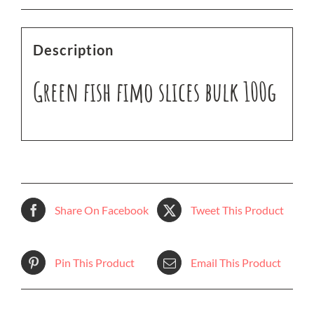
Description
Green fish fimo slices bulk 100g
Share On Facebook
Tweet This Product
Pin This Product
Email This Product