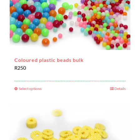
Coloured plastic beads bulk
R
250
Select options
Details
This
product
has
multiple
variants.
The
options