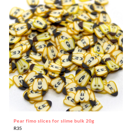
Pear fimo slices for slime bulk 20g
R
35