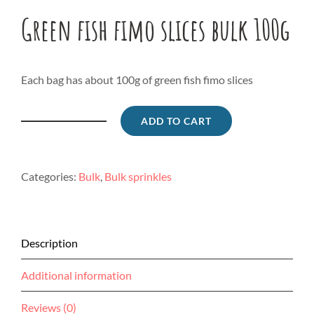
Green fish fimo slices bulk 100g
Each bag has about 100g of green fish fimo slices
ADD TO CART
Green
fish
fimo
Categories:
Bulk
,
Bulk sprinkles
slices
bulk
100g
quantity
Description
Additional information
Reviews (0)