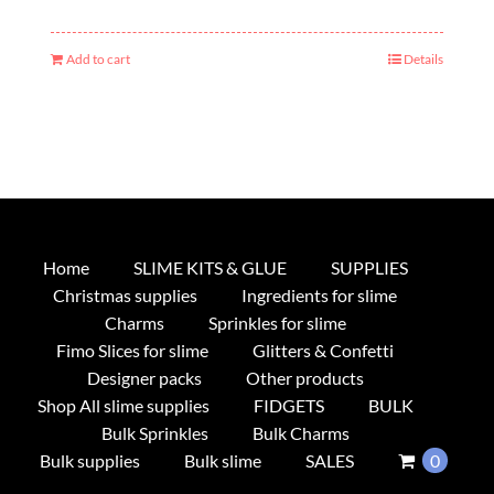
Add to cart
Details
Home
SLIME KITS & GLUE
SUPPLIES
Christmas supplies
Ingredients for slime
Charms
Sprinkles for slime
Fimo Slices for slime
Glitters & Confetti
Designer packs
Other products
Shop All slime supplies
FIDGETS
BULK
Bulk Sprinkles
Bulk Charms
Bulk supplies
Bulk slime
SALES
0