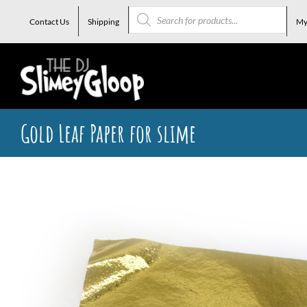
Skip
Products
search
Contact Us
Shipping
My
to
content
Gold Leaf Paper for slime