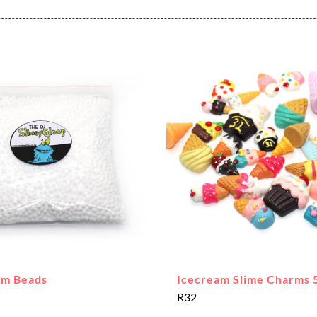
am Beads
Icecream Slime Charms 
R
32