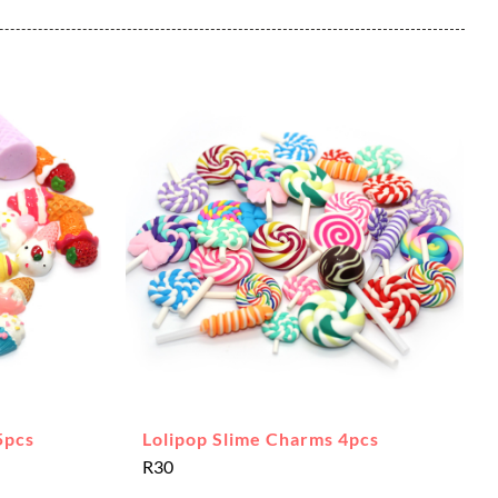
5pcs
Lolipop Slime Charms 4pcs
R
30