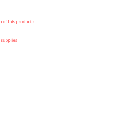
 of this product »
 supplies