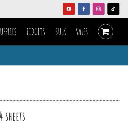
YouTube
Facebook
Instagram
Tiktok
UPPLIES
FIDGETS
BULK
SALES
4 sheets