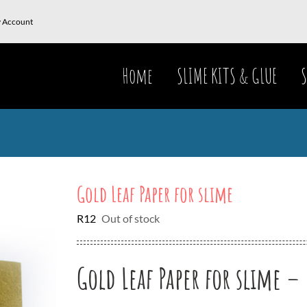
 Account
Home
SLIME KITS & GLUE
S
Gold Leaf Paper for slime
R
12
Out of stock
Gold Leaf Paper for slime – 