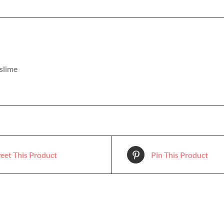
 slime
eet This Product
Pin This Product