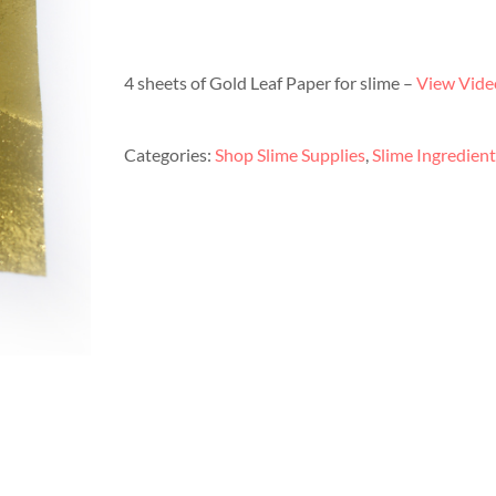
4 sheets of Gold Leaf Paper for slime –
View Video
Categories:
Shop Slime Supplies
,
Slime Ingredient