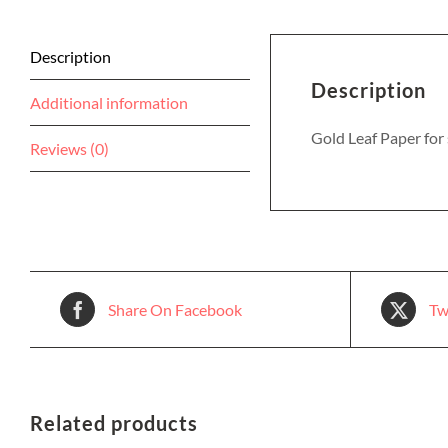
Description
Description
Additional information
Gold Leaf Paper for
Reviews (0)
Share On Facebook
Tw
Related products