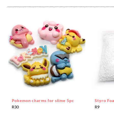
Pokemon charms for slime 5pc
Styro Fo
R
30
R
9