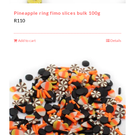
Pineapple ring fimo slices bulk 100g
R
110
Add to cart
Details