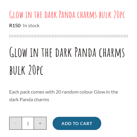
Glow in the dark Panda charms bulk 20pc
R
150
In stock
Glow in the dark Panda charms
bulk 20pc
Each pack comes with 20 random colour Glow in the
dark Panda charms
ADD TO CART
Glow
in