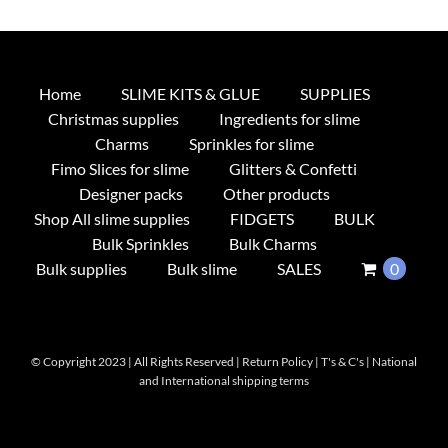
Home
SLIME KITS & GLUE
SUPPLIES
Christmas supplies
Ingredients for slime
Charms
Sprinkles for slime
Fimo Slices for slime
Glitters & Confetti
Designer packs
Other products
Shop All slime supplies
FIDGETS
BULK
Bulk Sprinkles
Bulk Charms
Bulk supplies
Bulk slime
SALES
0
© Copyright 2023 | All Rights Reserved |
Return Policy
|
T's & C's
|
National
and International shipping terms