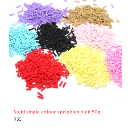
Solid single colour sprinkles bulk 50g
R
55