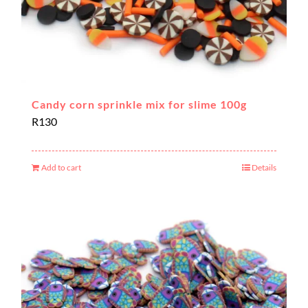
Candy corn sprinkle mix for slime 100g
R
130
Add to cart
Details