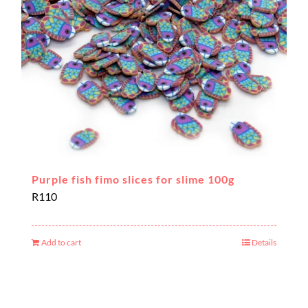
Purple fish fimo slices for slime 100g
R
110
Add to cart
Details