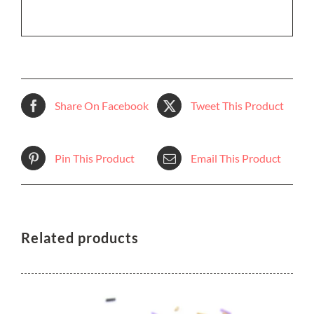
Share On Facebook
Tweet This Product
Pin This Product
Email This Product
Related products