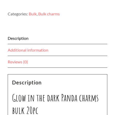
the
dark
Categories:
Bulk
,
Bulk charms
Panda
charms
bulk
20pc
Description
quantity
Additional information
Reviews (0)
Description
Glow in the dark Panda charms
bulk 20pc