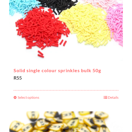
Solid single colour sprinkles bulk 50g
R
55
Select options
Details
This
product
has
multiple
variants.