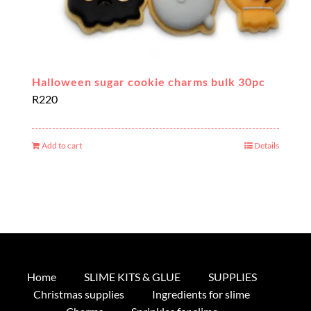
Halloween sugar cookie charms bulk 30pc
R
220
Add to cart
Details
Home
SLIME KITS & GLUE
SUPPLIES
Christmas supplies
Ingredients for slime