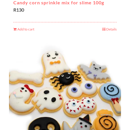
Candy corn sprinkle mix for slime 100g
R
130
Add to cart
Details