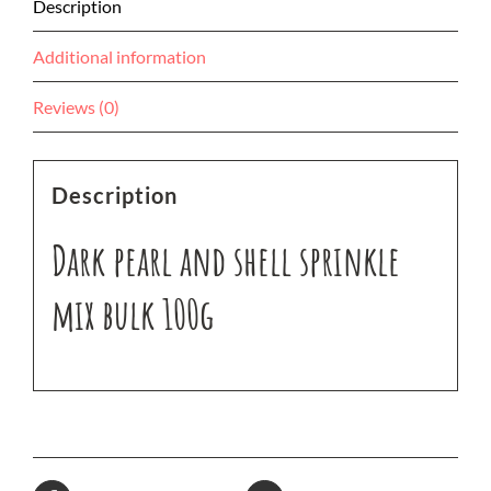
Description
Additional information
Reviews (0)
Description
Dark pearl and shell sprinkle
mix bulk 100g