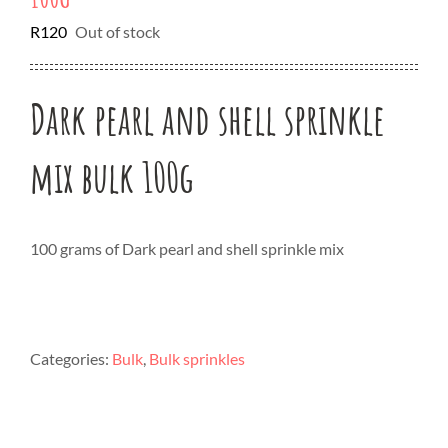
R
120
Out of stock
Dark pearl and shell sprinkle
mix bulk 100g
100 grams of Dark pearl and shell sprinkle mix
Categories:
Bulk
,
Bulk sprinkles