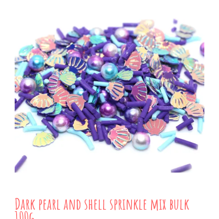
Dark pearl and shell sprinkle mix bulk
100g