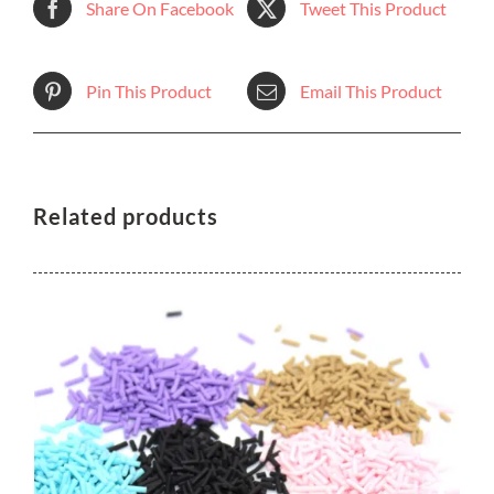
Share On Facebook
Tweet This Product
Pin This Product
Email This Product
Related products