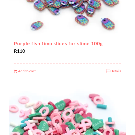
Purple fish fimo slices for slime 100g
R
110
Add to cart
Details