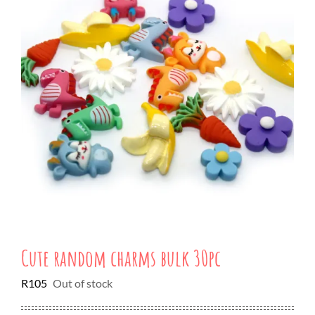
Cute random charms bulk 30pc
R
105
Out of stock