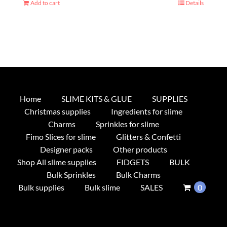
Add to cart
Details
Home
SLIME KITS & GLUE
SUPPLIES
Christmas supplies
Ingredients for slime
Charms
Sprinkles for slime
Fimo Slices for slime
Glitters & Confetti
Designer packs
Other products
Shop All slime supplies
FIDGETS
BULK
Bulk Sprinkles
Bulk Charms
Bulk supplies
Bulk slime
SALES
0