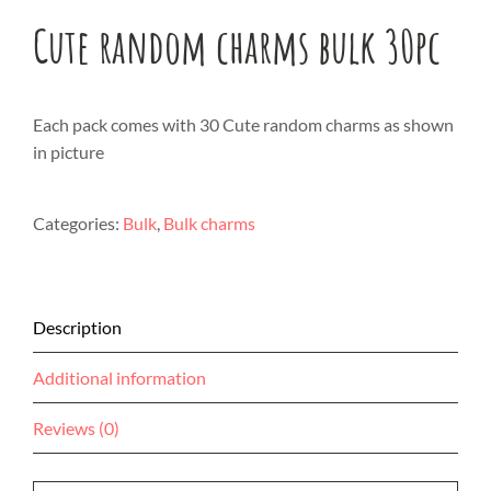
Cute random charms bulk 30pc
Each pack comes with 30 Cute random charms as shown
in picture
Categories:
Bulk
,
Bulk charms
Description
Additional information
Reviews (0)