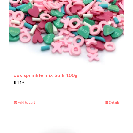
xox sprinkle mix bulk 100g
R
115
Add to cart
Details