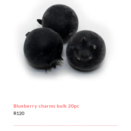
Blueberry charms bulk 20pc
R
120