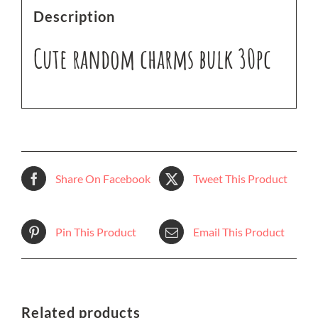
Description
Cute random charms bulk 30pc
Share On Facebook
Tweet This Product
Pin This Product
Email This Product
Related products