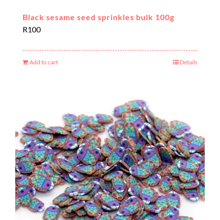
Black sesame seed sprinkles bulk 100g
R
100
Add to cart
Details