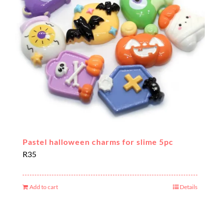
Pastel halloween charms for slime 5pc
R
35
Add to cart
Details