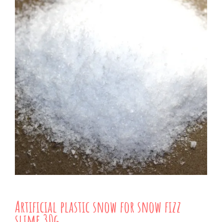
Artificial plastic snow for snow fizz
slime 30g