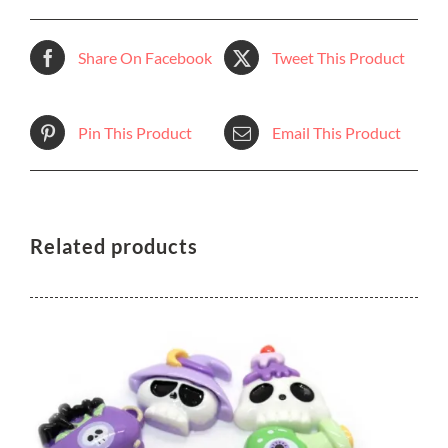
Share On Facebook
Tweet This Product
Pin This Product
Email This Product
Related products