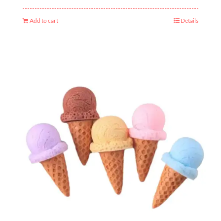
Add to cart
Details