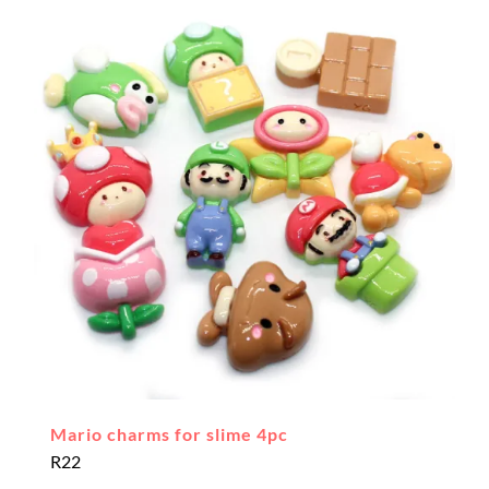
Mario charms for slime 4pc
R
22