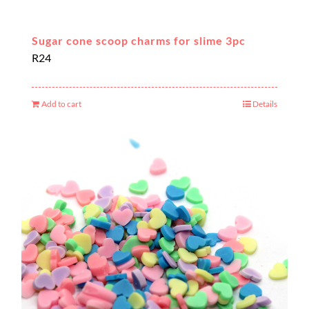
Sugar cone scoop charms for slime 3pc
R
24
Add to cart
Details