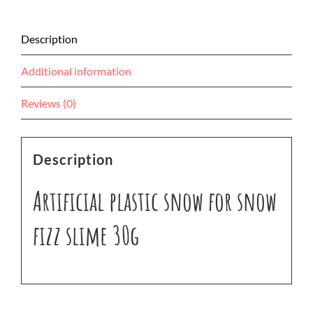
Description
Additional information
Reviews (0)
Description
Artificial plastic snow for snow
fizz slime 30g