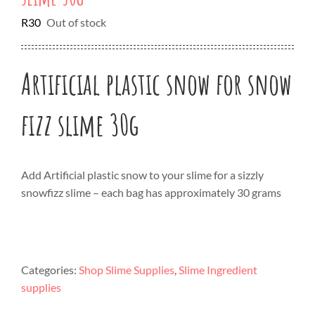
R
30
Out of stock
Artificial plastic snow for snow
fizz slime 30g
Add Artificial plastic snow to your slime for a sizzly
snowfizz slime – each bag has approximately 30 grams
Categories:
Shop Slime Supplies
,
Slime Ingredient
supplies