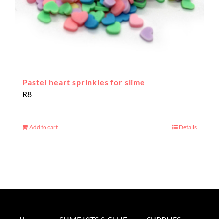
Pastel heart sprinkles for slime
R
8
Add to cart
Details