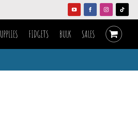
YouTube
Facebook
Instagram
Tiktok
UPPLIES
FIDGETS
BULK
SALES