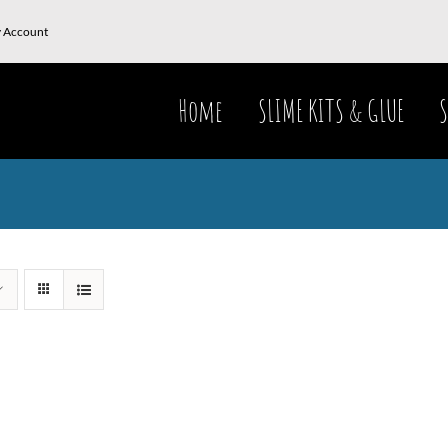
 Account
Home
SLIME KITS & GLUE
S