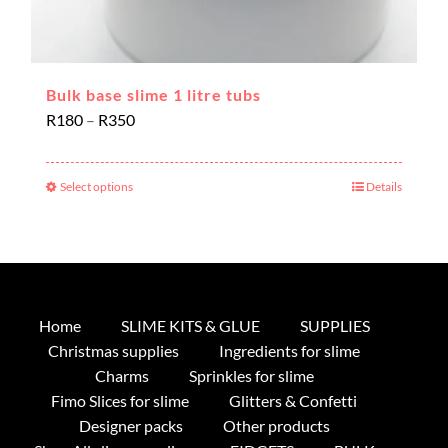
Bulk base slime 1 litre tubs
Price
R
180
–
R
350
range:
R180
Select options
Details
This
through
product
R350
has
multiple
variants.
The
Home
SLIME KITS & GLUE
SUPPLIES
options
Christmas supplies
Ingredients for slime
may
Charms
Sprinkles for slime
be
Fimo Slices for slime
Glitters & Confetti
chosen
Designer packs
Other products
on