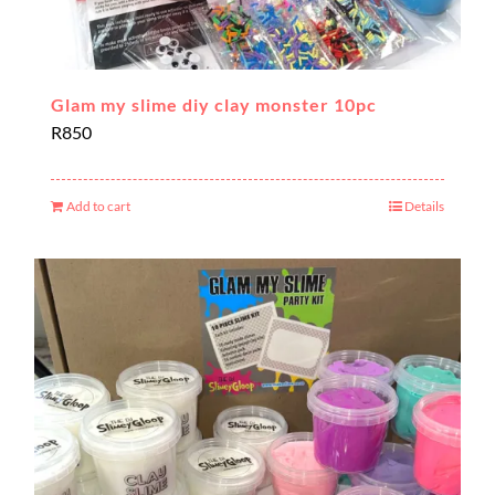
Glam my slime diy clay monster 10pc
R
850
Add to cart
Details