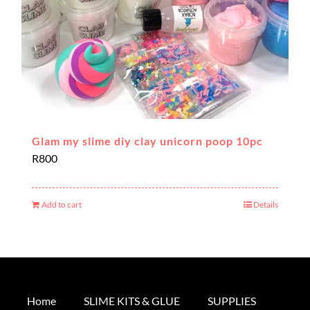
Glam my slime diy clay unicorn poop 10pc
R
800
Add to cart
Details
Home
SLIME KITS & GLUE
SUPPLIES