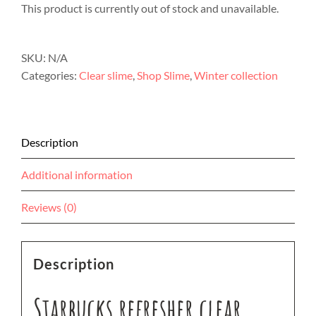
This product is currently out of stock and unavailable.
SKU:
N/A
Categories:
Clear slime
,
Shop Slime
,
Winter collection
Description
Additional information
Reviews (0)
Description
Starbucks refresher clear