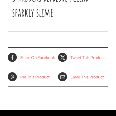
sparkly slime
Share On Facebook
Tweet This Product
Pin This Product
Email This Product