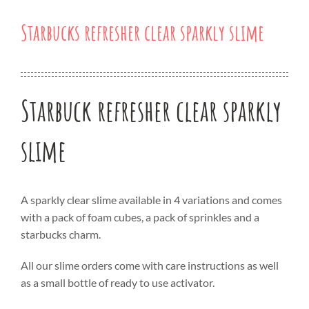
Starbucks refresher clear sparkly slime
Starbuck refresher clear sparkly
slime
A sparkly clear slime available in 4 variations and comes
with a pack of foam cubes, a pack of sprinkles and a
starbucks charm.
All our slime orders come with care instructions as well
as a small bottle of ready to use activator.