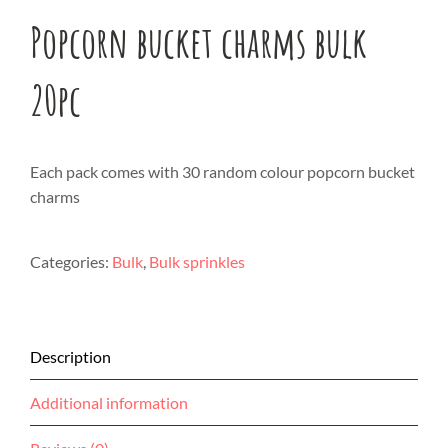
Popcorn bucket charms bulk
20pc
Each pack comes with 30 random colour popcorn bucket
charms
Categories:
Bulk
,
Bulk sprinkles
Description
Additional information