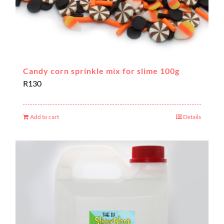
Candy corn sprinkle mix for slime 100g
R
130
Add to cart
Details