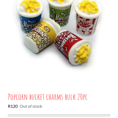
Popcorn bucket charms bulk 20pc
R
120
Out of stock