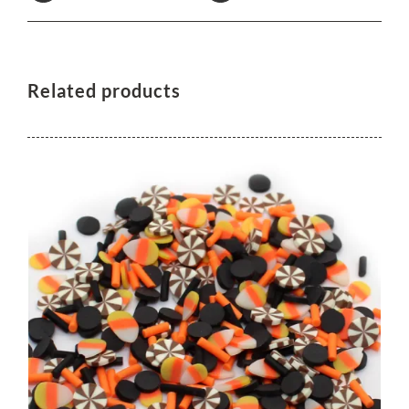
Related products