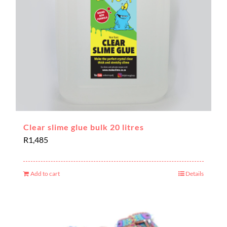
Clear slime glue bulk 20 litres
R
1,485
Add to cart
Details