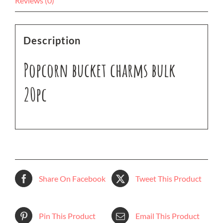
Reviews (0)
Description
Popcorn bucket charms bulk
20pc
Share On Facebook
Tweet This Product
Pin This Product
Email This Product