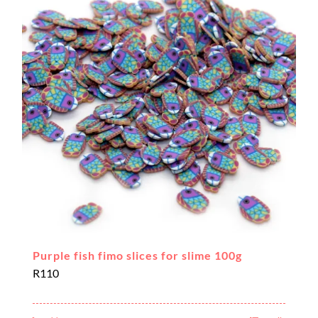
Purple fish fimo slices for slime 100g
R
110