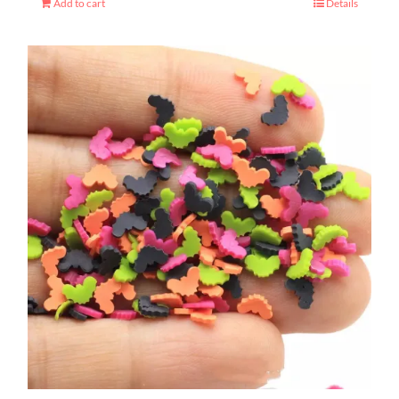
Add to cart
Details