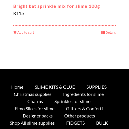
Bright bat sprinkle mix for slime 100g
R
115
Add to cart
Details
Home
SLIME KITS & GLUE
SUPPLIES
Christmas supplies
Ingredients for slime
Charms
Sprinkles for slime
Fimo Slices for slime
Glitters & Confetti
Designer packs
Other products
Shop All slime supplies
FIDGETS
BULK