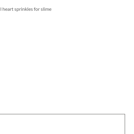
 heart sprinkles for slime