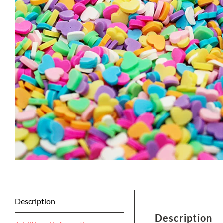
Description
Description