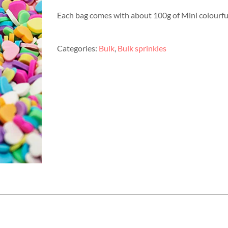
Each bag comes with about 100g of Mini colourful
Categories:
Bulk
,
Bulk sprinkles