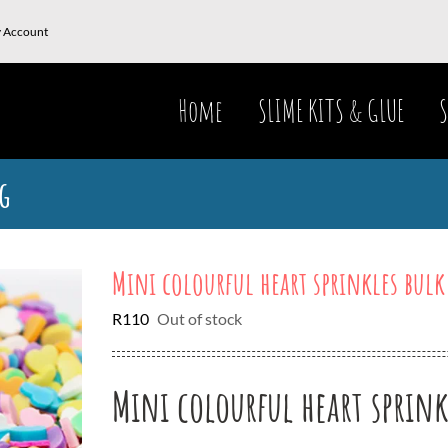
 Account
Home
SLIME KITS & GLUE
S
g
Mini colourful heart sprinkles bulk
R
110
Out of stock
Mini colourful heart sprink