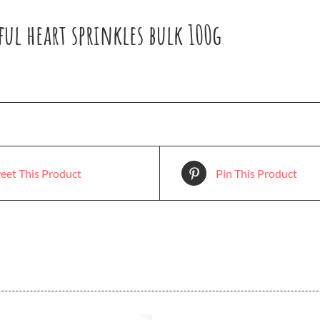
ul heart sprinkles bulk 100g
eet This Product
Pin This Product