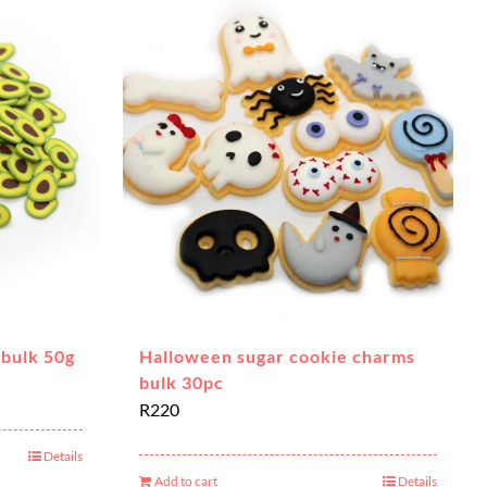
 bulk 50g
Halloween sugar cookie charms
bulk 30pc
R
220
Details
Add to cart
Details