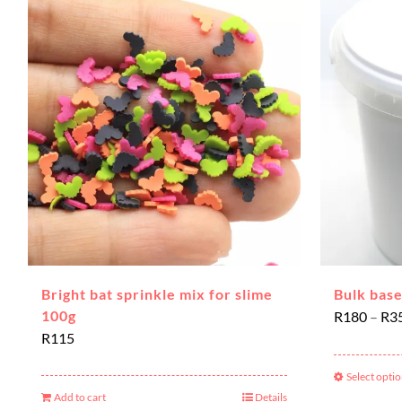
Bright bat sprinkle mix for slime
Bulk base
100g
R
180
–
R
3
R
115
Select opti
Add to cart
Details