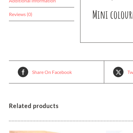
Additional information
Mini colourf
Reviews (0)
Share On Facebook
Tw
Related products