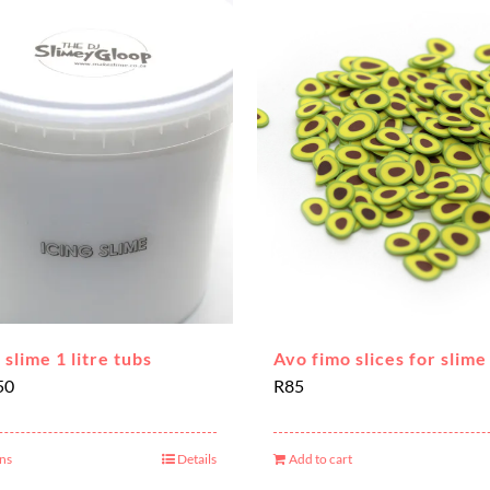
 slime 1 litre tubs
Avo fimo slices for slime
Price
50
R
85
range:
R180
ons
Details
Add to cart
This
through
product