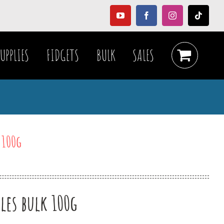
YouTube
Facebook
Instagram
Tiktok
UPPLIES
FIDGETS
BULK
SALES
 100g
les bulk 100g