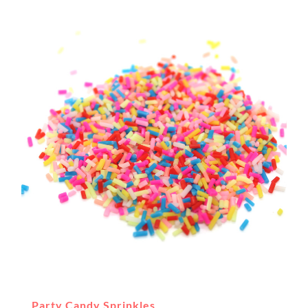
Party Candy Sprinkles