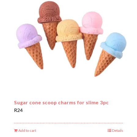
Sugar cone scoop charms for slime 3pc
R
24
Add to cart
Details