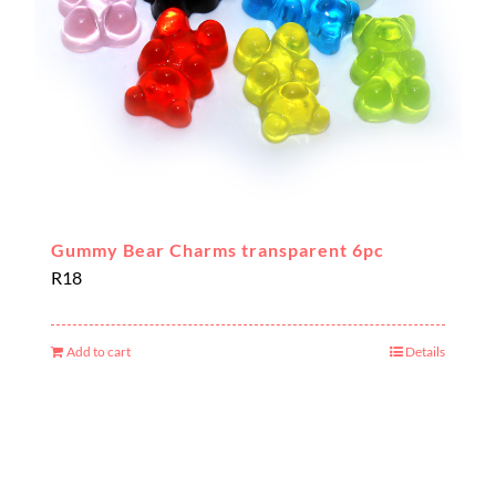
Gummy Bear Charms transparent 6pc
R
18
Add to cart
Details