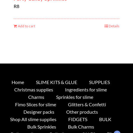
R
8
Add to cart
Details
Home
SLIME KITS & GLUE
SUPPLIES
Christmas supplies
Ingredients for slime
Charms
Sprinkles for slime
Fimo Slices for slime
Glitters & Confetti
Designer packs
Other products
Shop All slime supplies
FIDGETS
BULK
Bulk Sprinkles
Bulk Charms