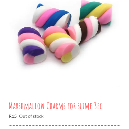
Marshmallow Charms for slime 3pc
R
15
Out of stock