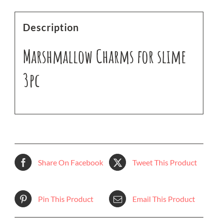
Description
Marshmallow Charms for slime
3pc
Share On Facebook
Tweet This Product
Pin This Product
Email This Product