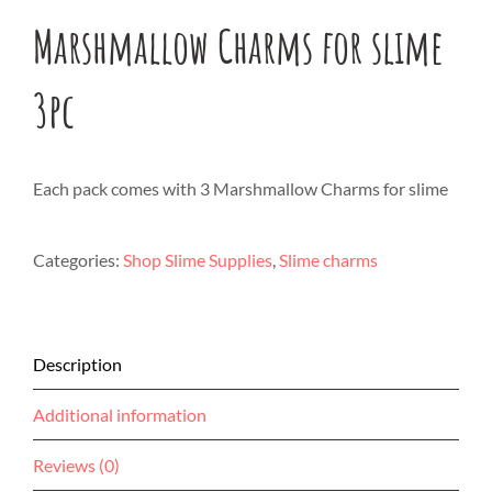
Marshmallow Charms for slime
3pc
Each pack comes with 3 Marshmallow Charms for slime
Categories:
Shop Slime Supplies
,
Slime charms
Description
Additional information
Reviews (0)