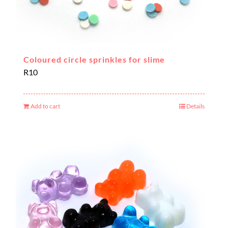
Coloured circle sprinkles for slime
R
10
Add to cart
Details