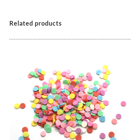
Related products