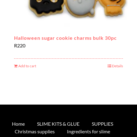
Halloween sugar cookie charms bulk 30pc
R
220
Add to cart
Details
Home
SLIME KITS & GLUE
SUPPLIES
Christmas supplies
Ingredients for slime