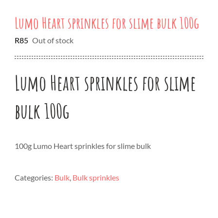
Lumo Heart sprinkles for slime bulk 100g
R
85
Out of stock
Lumo Heart sprinkles for slime
bulk 100g
100g Lumo Heart sprinkles for slime bulk
Categories:
Bulk
,
Bulk sprinkles