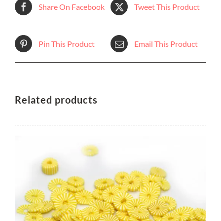
Share On Facebook
Tweet This Product
Pin This Product
Email This Product
Related products