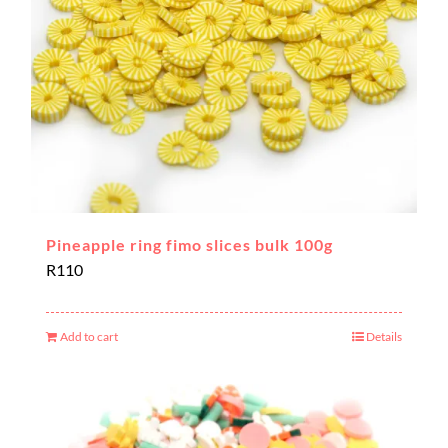
Pineapple ring fimo slices bulk 100g
R
110
Add to cart
Details