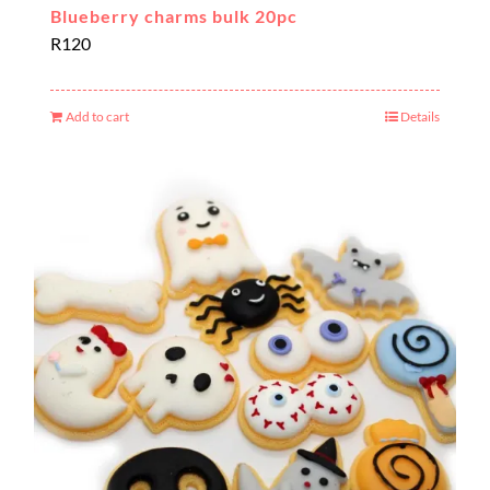
Blueberry charms bulk 20pc
R
120
Add to cart
Details