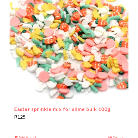
Easter sprinkle mix for slime bulk 100g
R
125
Add to cart
Details