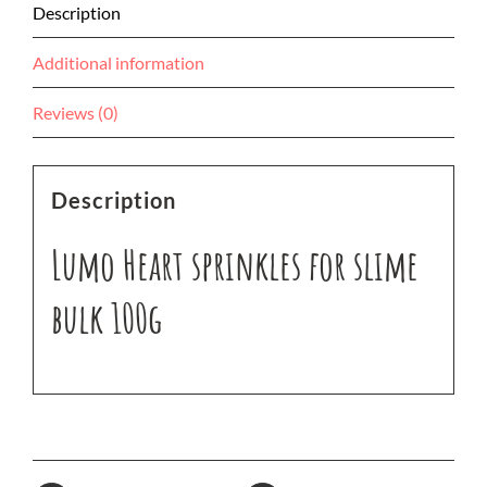
Description
Additional information
Reviews (0)
Description
Lumo Heart sprinkles for slime
bulk 100g