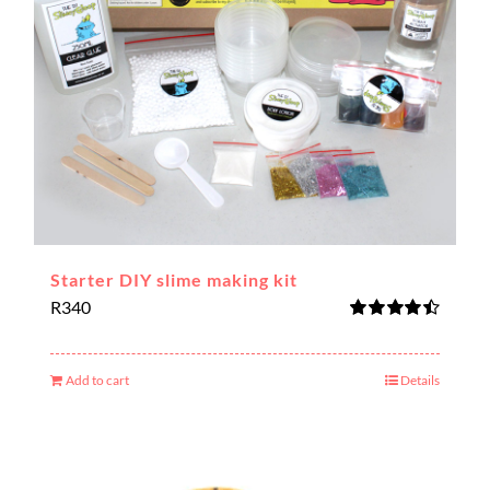
Starter DIY slime making kit
R
340
Rated
4.50
out of 5
Add to cart
Details