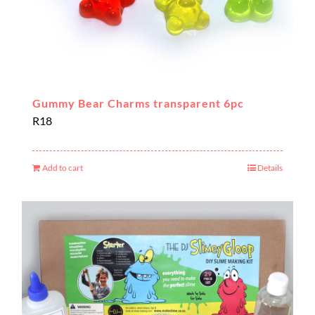
Gummy Bear Charms transparent 6pc
R
18
Add to cart
Details