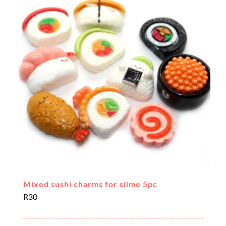
Mixed sushi charms for slime 5pc
R
30