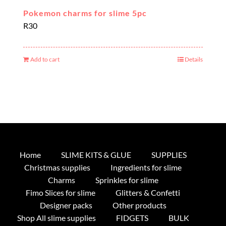
Pokemon charms for slime 5pc
R
30
Add to cart
Details
Home
SLIME KITS & GLUE
SUPPLIES
Christmas supplies
Ingredients for slime
Charms
Sprinkles for slime
Fimo Slices for slime
Glitters & Confetti
Designer packs
Other products
Shop All slime supplies
FIDGETS
BULK