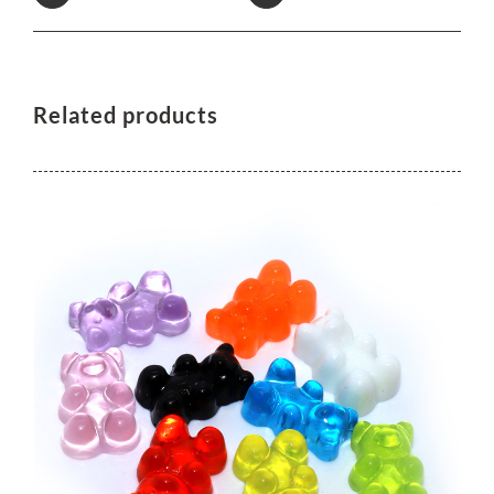
Related products