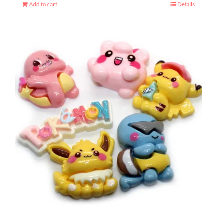
Add to cart
Details