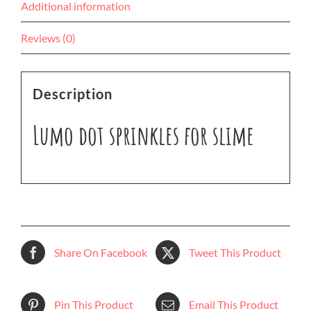
Additional information
Reviews (0)
Description
Lumo dot sprinkles for slime
Share On Facebook
Tweet This Product
Pin This Product
Email This Product