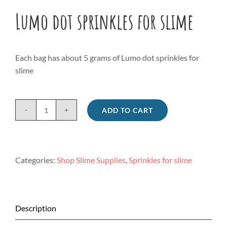
Lumo dot sprinkles for slime
Each bag has about 5 grams of Lumo dot sprinkles for
slime
ADD TO CART
Lumo
dot
sprinkles
for
Categories:
Shop Slime Supplies
,
Sprinkles for slime
slime
quantity
Description