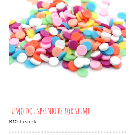
Lumo dot sprinkles for slime
R
10
In stock