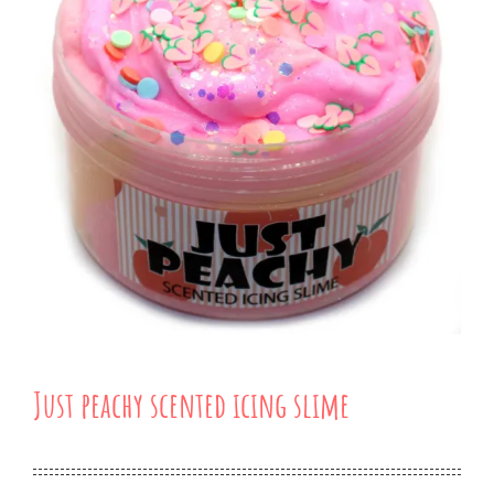
Just peachy scented icing slime