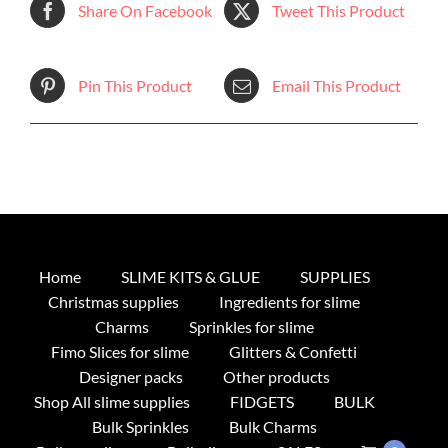
Share On Facebook
Tweet This Product
Pin This Product
Email This Product
Home
SLIME KITS & GLUE
SUPPLIES
Christmas supplies
Ingredients for slime
Charms
Sprinkles for slime
Fimo Slices for slime
Glitters & Confetti
Designer packs
Other products
Shop All slime supplies
FIDGETS
BULK
Bulk Sprinkles
Bulk Charms