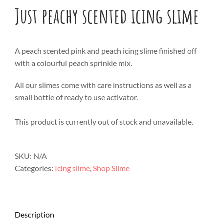
Just peachy scented icing slime
A peach scented pink and peach icing slime finished off
with a colourful peach sprinkle mix.
All our slimes come with care instructions as well as a
small bottle of ready to use activator.
This product is currently out of stock and unavailable.
SKU:
N/A
Categories:
Icing slime
,
Shop Slime
Description