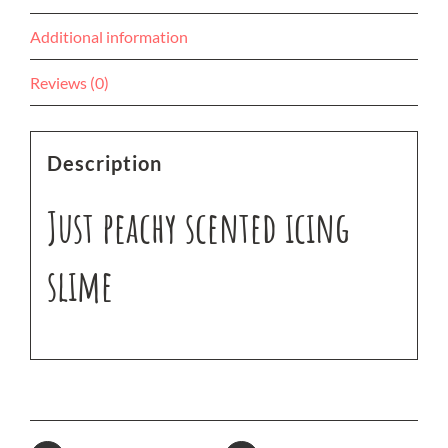
Additional information
Reviews (0)
Description
Just peachy scented icing
slime