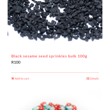
Black sesame seed sprinkles bulk 100g
R
100
Add to cart
Details