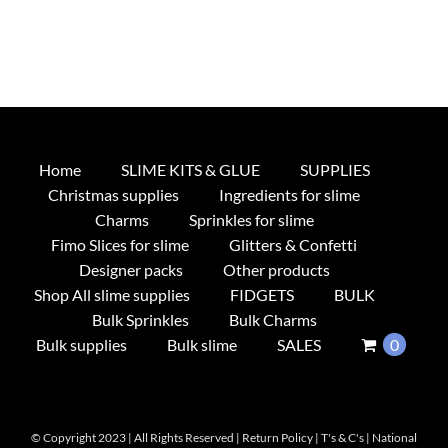
Home
SLIME KITS & GLUE
SUPPLIES
Christmas supplies
Ingredients for slime
Charms
Sprinkles for slime
Fimo Slices for slime
Glitters & Confetti
Designer packs
Other products
Shop All slime supplies
FIDGETS
BULK
Bulk Sprinkles
Bulk Charms
Bulk supplies
Bulk slime
SALES
0
© Copyright 2023 | All Rights Reserved |
Return Policy
|
T's & C's
|
National