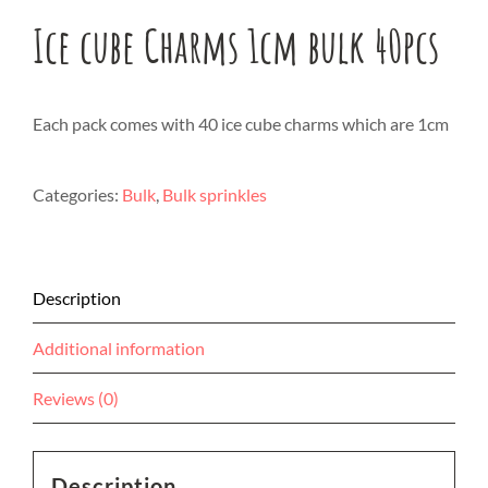
Ice cube Charms 1cm bulk 40pcs
Each pack comes with 40 ice cube charms which are 1cm
Categories:
Bulk
,
Bulk sprinkles
Description
Additional information
Reviews (0)
Description