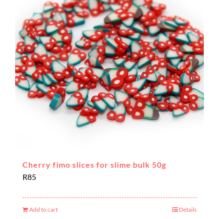
Cherry fimo slices for slime bulk 50g
R
85
Add to cart
Details