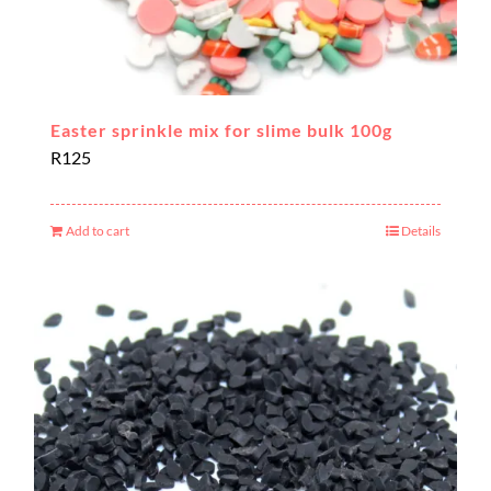
Easter sprinkle mix for slime bulk 100g
R
125
Add to cart
Details