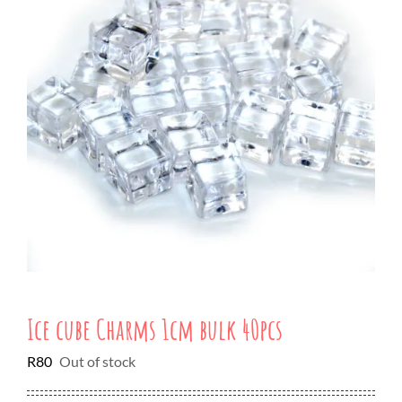
Ice cube Charms 1cm bulk 40pcs
R
80
Out of stock