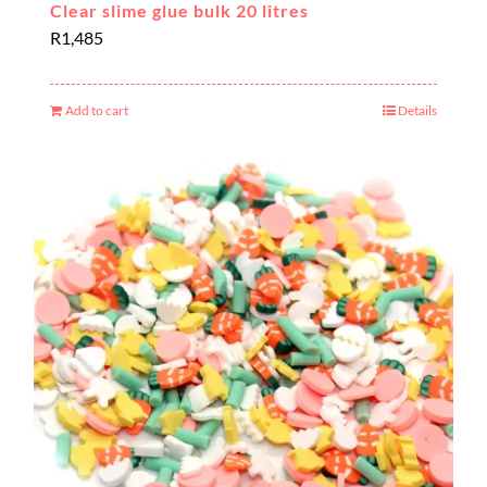
Clear slime glue bulk 20 litres
R
1,485
Add to cart
Details