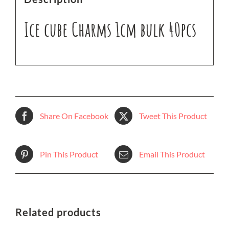
Ice cube Charms 1cm bulk 40pcs
Share On Facebook
Tweet This Product
Pin This Product
Email This Product
Related products