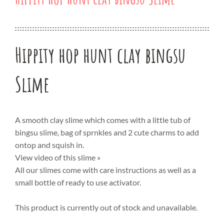
Hippity hop hunt clay bingsu
Slime
A smooth clay slime which comes with a little tub of
bingsu slime, bag of sprnkles and 2 cute charms to add
ontop and squish in.
View video of this slime »
All our slimes come with care instructions as well as a
small bottle of ready to use activator.
This product is currently out of stock and unavailable.