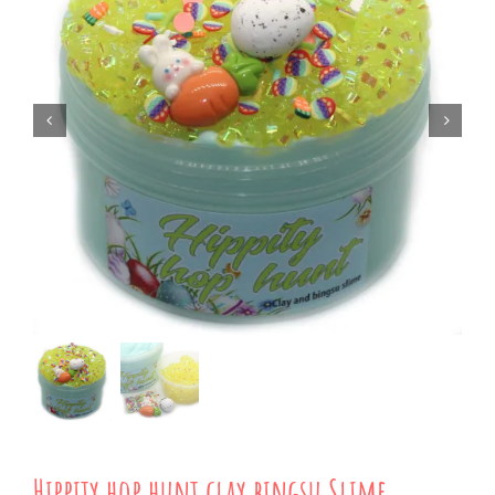
Hippity hop hunt clay bingsu Slime