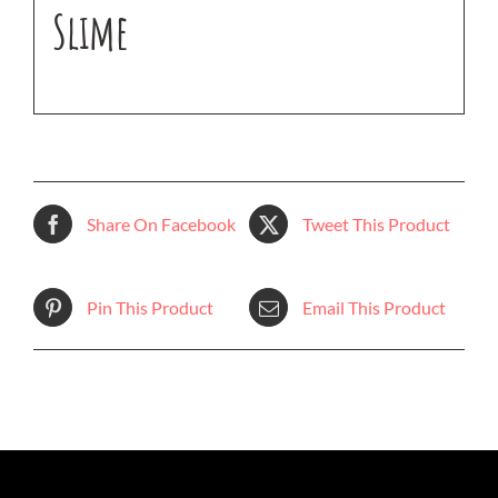
Slime
Share On Facebook
Tweet This Product
Pin This Product
Email This Product