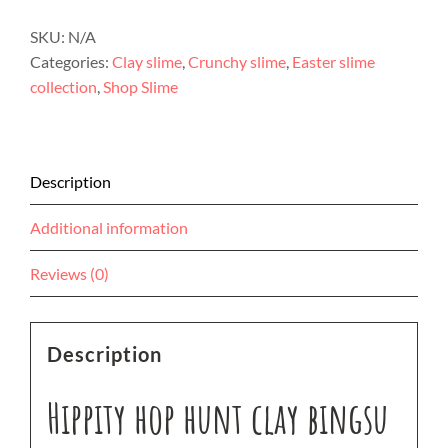
SKU:
N/A
Categories:
Clay slime
,
Crunchy slime
,
Easter slime
collection
,
Shop Slime
Description
Additional information
Reviews (0)
Description
Hippity hop hunt clay bingsu