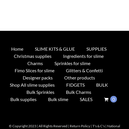
Home
SLIME KITS & GLUE
SUPPLIES
Christmas supplies
Ingredients for slime
Charms
Sprinkles for slime
Fimo Slices for slime
Glitters & Confetti
Designer packs
Other products
Shop All slime supplies
FIDGETS
BULK
Bulk Sprinkles
Bulk Charms
Bulk supplies
Bulk slime
SALES
0
© Copyright 2023 | All Rights Reserved |
Return Policy
|
T's & C's
|
National