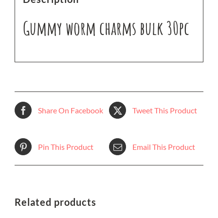
Gummy worm charms bulk 30pc
Share On Facebook
Tweet This Product
Pin This Product
Email This Product
Related products