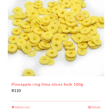
Pineapple ring fimo slices bulk 100g
R
110
Add to cart
Details