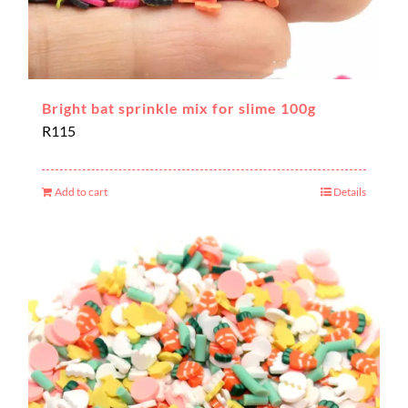
Bright bat sprinkle mix for slime 100g
R
115
Add to cart
Details