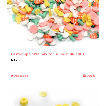
Easter sprinkle mix for slime bulk 100g
R
125
Add to cart
Details