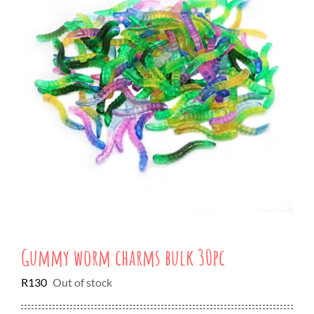
Gummy worm charms bulk 30pc
R
130
Out of stock