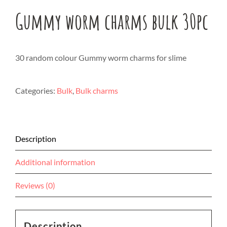
Gummy worm charms bulk 30pc
30 random colour Gummy worm charms for slime
Categories:
Bulk
,
Bulk charms
Description
Additional information
Reviews (0)
Description