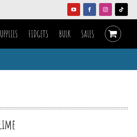
YouTube
Facebook
Instagram
Tiktok
UPPLIES
FIDGETS
BULK
SALES
slime