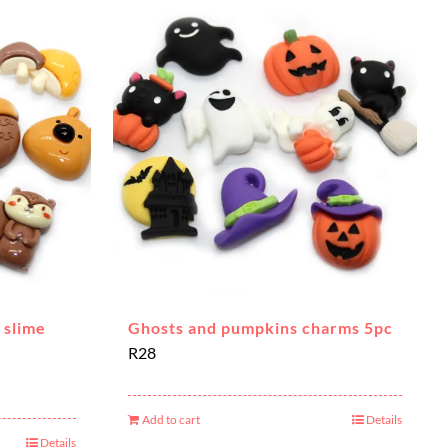
 slime
Ghosts and pumpkins charms 5pc
R
28
Add to cart
Details
Details