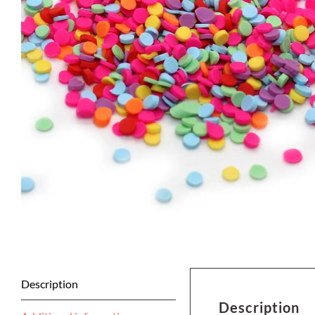
Description
Description