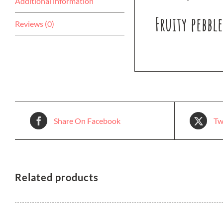
Additional information
Fruity pebbl
Reviews (0)
Share On Facebook
Tw
Related products