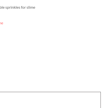
le sprinkles for slime
me