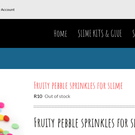
 Account
Home
SLIME KITS & GLUE
S
Fruity pebble sprinkles for slime
R
10
Out of stock
Fruity pebble sprinkles for 