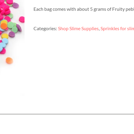
Each bag comes with about 5 grams of Fruity pebb
Categories:
Shop Slime Supplies
,
Sprinkles for sli