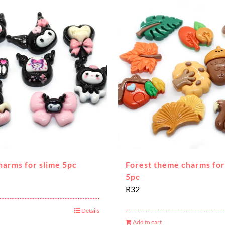
harms for slime 5pc
Forest theme charms for
5pc
R
32
Details
Add to cart