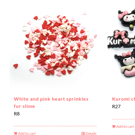
White and pink heart sprinkles
Kuromi c
for slime
R
27
R
8
Add to cart
Add to cart
Details