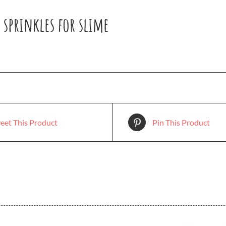
e sprinkles for slime
eet This Product
Pin This Product