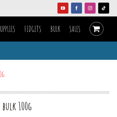
YouTube
Facebook
Instagram
Tiktok
UPPLIES
FIDGETS
BULK
SALES
0g
e bulk 100g