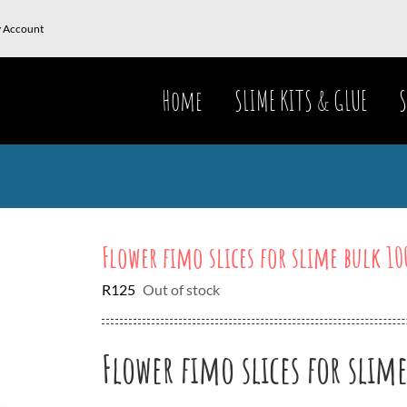
 Account
Home
SLIME KITS & GLUE
S
Flower fimo slices for slime bulk 10
R
125
Out of stock
Flower fimo slices for slim