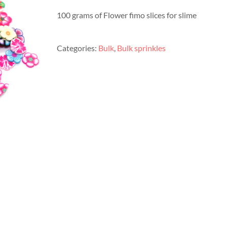
100 grams of Flower fimo slices for slime
Categories:
Bulk
,
Bulk sprinkles