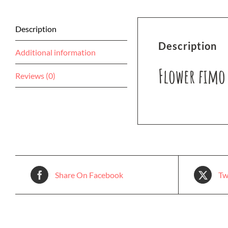
Description
Description
Additional information
Flower fimo 
Reviews (0)
Share On Facebook
Tw