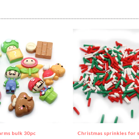
arms bulk 30pc
Christmas sprinkles for 