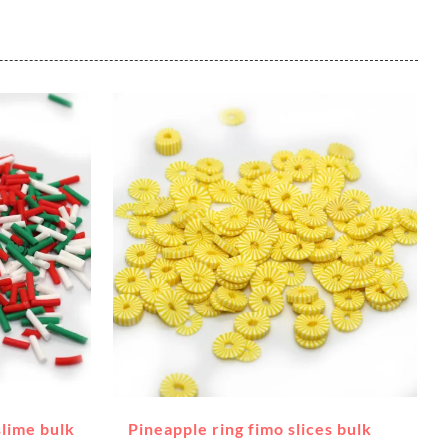
slime bulk
Pineapple ring fimo slices bulk