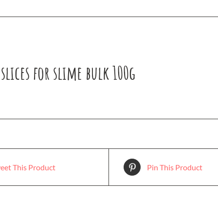
slices for slime bulk 100g
eet This Product
Pin This Product