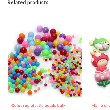
Related products
Coloured plastic beads bulk
Mario ch