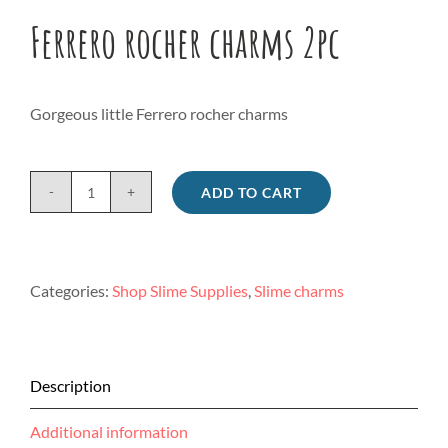
Ferrero rocher charms 2pc
Gorgeous little Ferrero rocher charms
ADD TO CART
Ferrero
rocher
charms
2pc
Categories:
Shop Slime Supplies
,
Slime charms
quantity
Description
Additional information