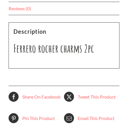
Reviews (0)
Description
Ferrero rocher charms 2pc
Share On Facebook
Tweet This Product
Pin This Product
Email This Product