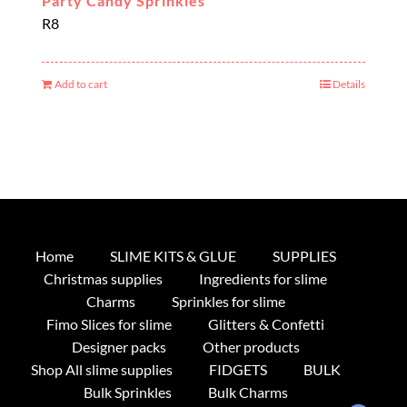
Party Candy Sprinkles
R
8
Add to cart
Details
Home
SLIME KITS & GLUE
SUPPLIES
Christmas supplies
Ingredients for slime
Charms
Sprinkles for slime
Fimo Slices for slime
Glitters & Confetti
Designer packs
Other products
Shop All slime supplies
FIDGETS
BULK
Bulk Sprinkles
Bulk Charms