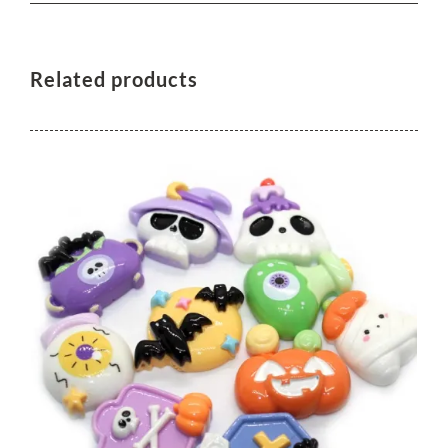
Related products