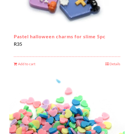
Pastel halloween charms for slime 5pc
R
35
Add to cart
Details