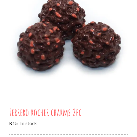
Ferrero rocher charms 2pc
R
15
In stock