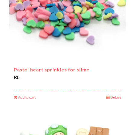
Pastel heart sprinkles for slime
R
8
Add to cart
Details