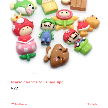
Mario charms for slime 4pc
R
22
Add to cart
Details