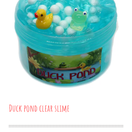
Duck pond clear slime