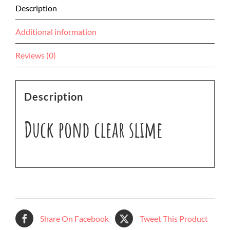
Description
Additional information
Reviews (0)
Description
Duck pond clear slime
Share On Facebook
Tweet This Product