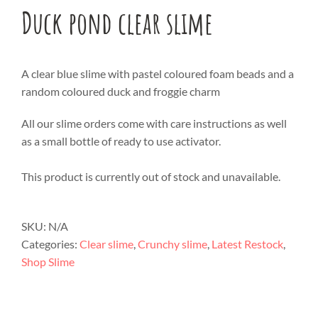
Duck pond clear slime
A clear blue slime with pastel coloured foam beads and a
random coloured duck and froggie charm
All our slime orders come with care instructions as well
as a small bottle of ready to use activator.
This product is currently out of stock and unavailable.
SKU:
N/A
Categories:
Clear slime
,
Crunchy slime
,
Latest Restock
,
Shop Slime