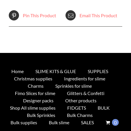
Pin This Product
Email This Product
Home
SLIME KITS & GLUE
SUPPLIES
Christmas supplies
Ingredients for slime
Charms
Sprinkles for slime
Fimo Slices for slime
Glitters & Confetti
Designer packs
Other products
Shop All slime supplies
FIDGETS
BULK
Bulk Sprinkles
Bulk Charms
Bulk supplies
Bulk slime
SALES
0