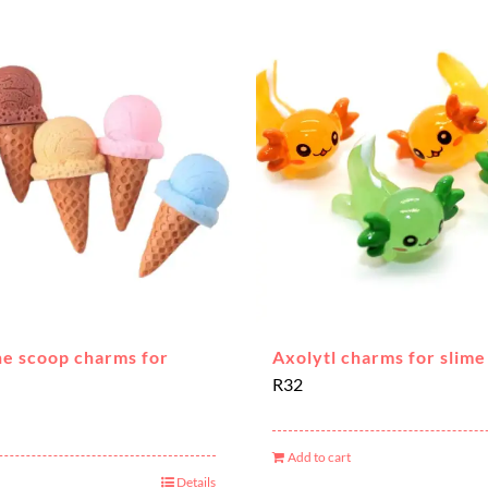
ne scoop charms for
Axolytl charms for slime
R
32
Add to cart
Details