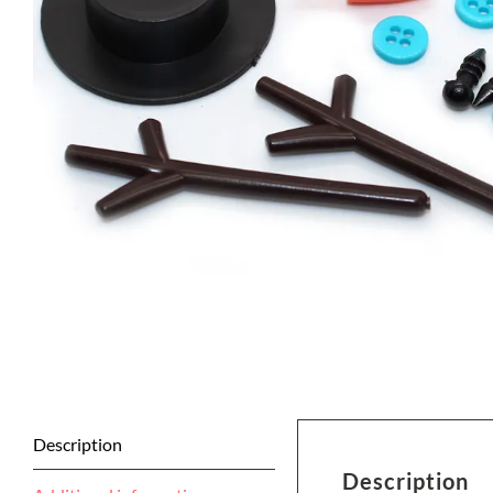
Description
Description