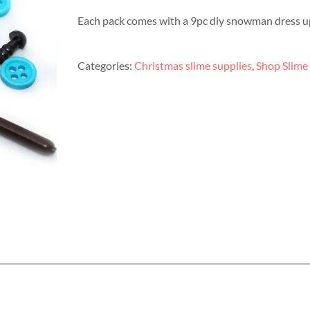
Each pack comes with a 9pc diy snowman dress up 
Categories:
Christmas slime supplies
,
Shop Slime