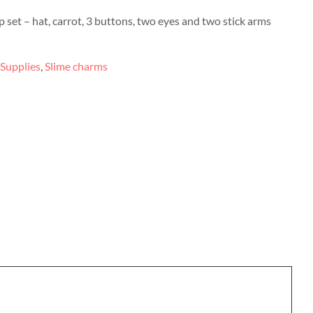
set – hat, carrot, 3 buttons, two eyes and two stick arms
 Supplies
,
Slime charms