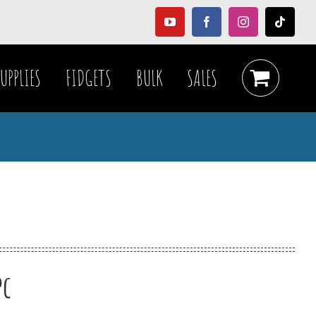
YouTube
Facebook
Instagram
Tiktok
UPPLIES
FIDGETS
BULK
SALES
pc