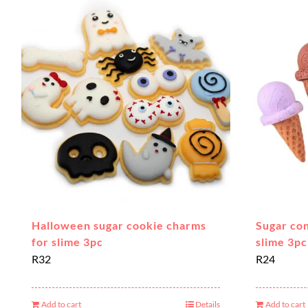
Halloween sugar cookie charms
Sugar co
for slime 3pc
slime 3pc
R
32
R
24
Add to cart
Details
Add to cart