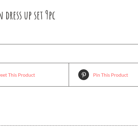
dress up set 9pc
eet This Product
Pin This Product