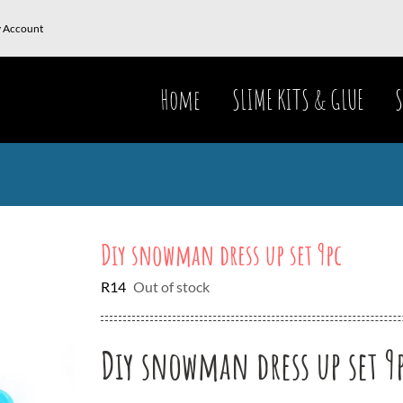
 Account
Home
SLIME KITS & GLUE
S
Diy snowman dress up set 9pc
R
14
Out of stock
Diy snowman dress up set 9