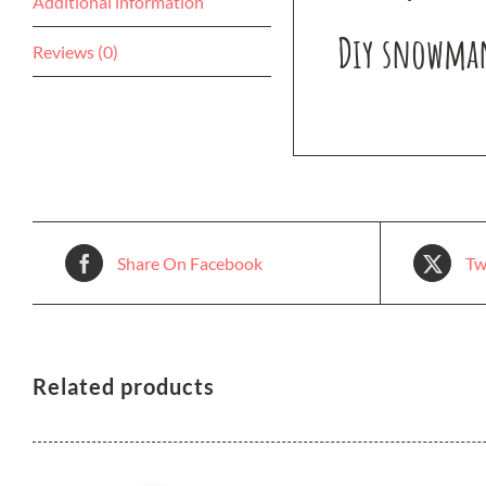
Additional information
Diy snowman 
Reviews (0)
Share On Facebook
Tw
Related products