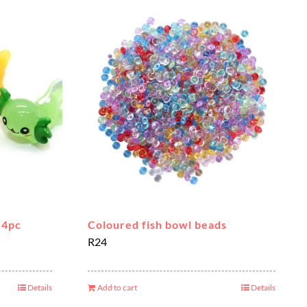
 4pc
Coloured fish bowl beads
R
24
Details
Add to cart
Details