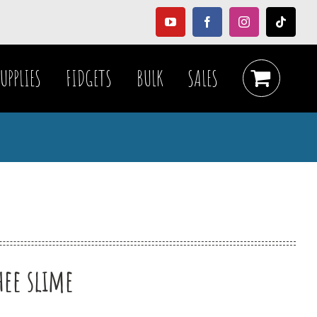
YouTube
Facebook
Instagram
Tiktok
UPPLIES
FIDGETS
BULK
SALES
e
hee slime