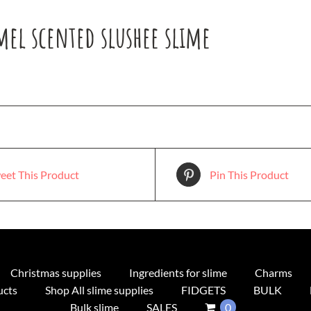
mel scented slushee slime
eet This Product
Pin This Product
Christmas supplies
Ingredients for slime
Charms
ucts
Shop All slime supplies
FIDGETS
BULK
Bulk slime
SALES
0