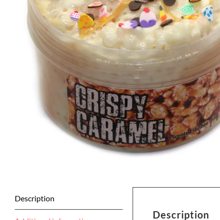
Description
Description