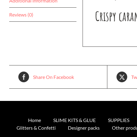
Additional information
Crispy cara
Reviews (0)
Share On Facebook
Tw
Home
SLIME KITS & GLUE
SUPPLIES
Glitters & Confetti
Designer packs
Other prod