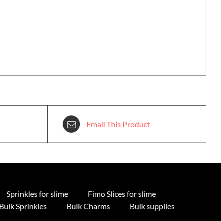
Email This Product
Sprinkles for slime
Fimo Slices for slime
Bulk Sprinkles
Bulk Charms
Bulk supplies