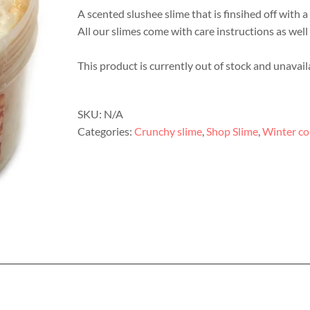
A scented slushee slime that is finsihed off with 
All our slimes come with care instructions as well 
This product is currently out of stock and unavail
SKU:
N/A
Categories:
Crunchy slime
,
Shop Slime
,
Winter co