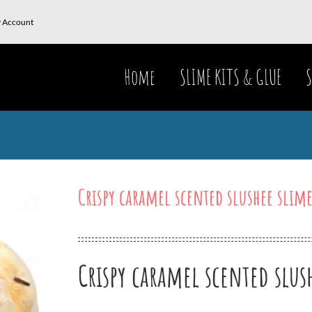
 Account
Home
SLIME KITS & GLUE
S
Crispy caramel scented slushee slim
Crispy caramel scented slus