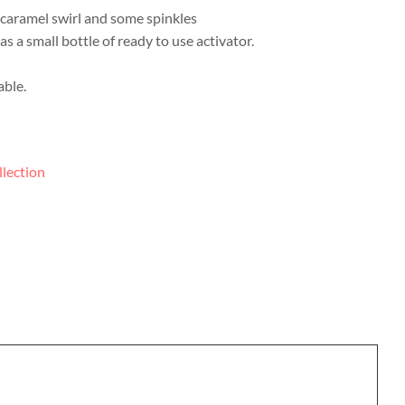
a caramel swirl and some spinkles
as a small bottle of ready to use activator.
able.
llection