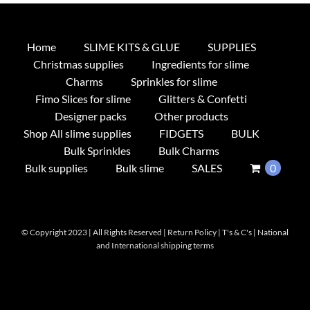
Home
SLIME KITS & GLUE
SUPPLIES
Christmas supplies
Ingredients for slime
Charms
Sprinkles for slime
Fimo Slices for slime
Glitters & Confetti
Designer packs
Other products
Shop All slime supplies
FIDGETS
BULK
Bulk Sprinkles
Bulk Charms
Bulk supplies
Bulk slime
SALES
0
© Copyright 2023 | All Rights Reserved |
Return Policy
|
T's & C's
|
National
and International shipping terms