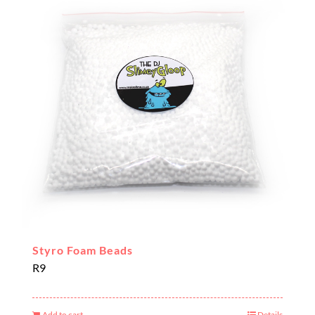
Styro Foam Beads
R
9
Add to cart
Details