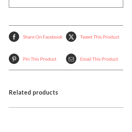
Share On Facebook
Tweet This Product
Pin This Product
Email This Product
Related products