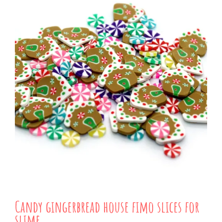
Candy gingerbread house fimo slices for
slime