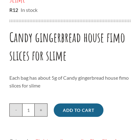
R
12
In stock
Candy gingerbread house fimo
slices for slime
Each bag has about 5g of Candy gingerbread house fimo
slices for slime
ADD TO CART
Candy
gingerbread
house
fimo