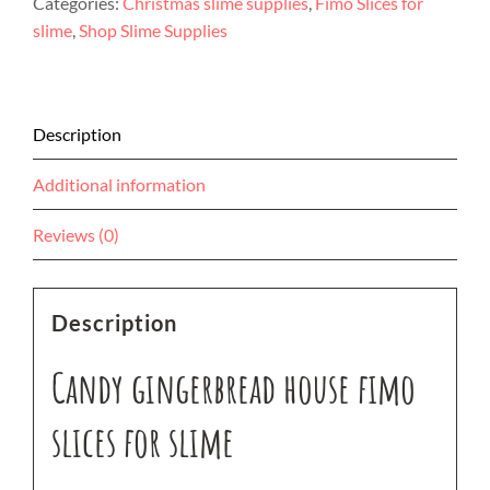
Categories:
Christmas slime supplies
,
Fimo Slices for
slices
slime
,
Shop Slime Supplies
for
slime
quantity
Description
Additional information
Reviews (0)
Description
Candy gingerbread house fimo
slices for slime