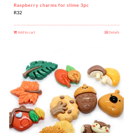
Raspberry charms for slime 3pc
R
32
Add to cart
Details