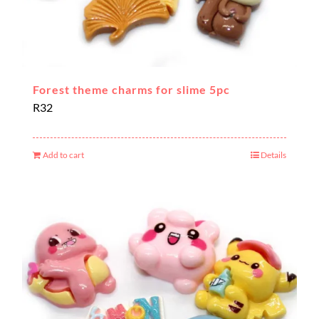
Forest theme charms for slime 5pc
R
32
Add to cart
Details