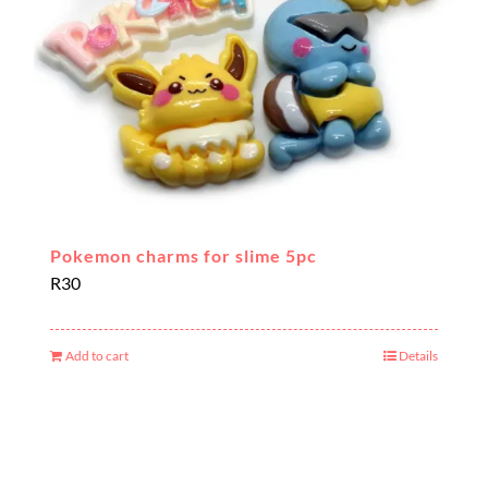
Pokemon charms for slime 5pc
R
30
Add to cart
Details