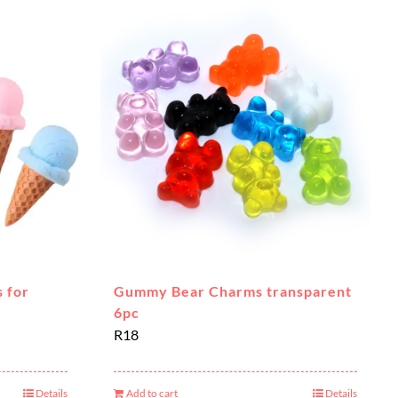
 for
Gummy Bear Charms transparent
6pc
R
18
Details
Add to cart
Details