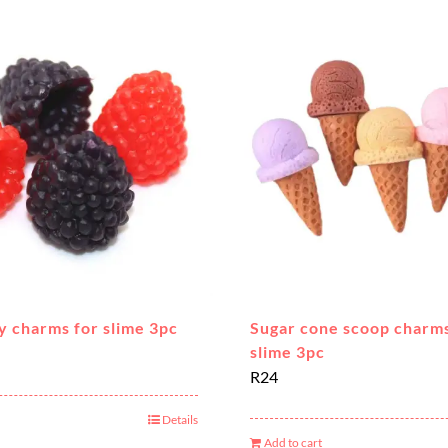
y charms for slime 3pc
Sugar cone scoop charms
slime 3pc
R
24
Details
Add to cart