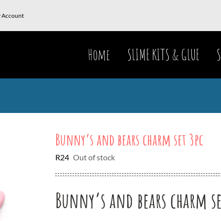
 Account
Home
SLIME KITS & GLUE
S
Bunny’s and bears charm set 3pc
R
24
Out of stock
Bunny’s and bears charm se