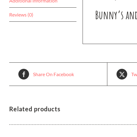
Additional information
Bunny’s and
Reviews (0)
Share On Facebook
Tw
Related products