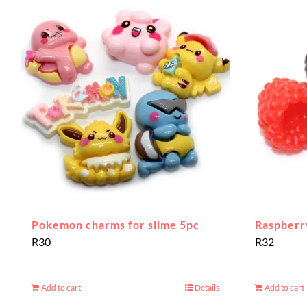
Pokemon charms for slime 5pc
Raspberr
R
30
R
32
Add to cart
Details
Add to cart