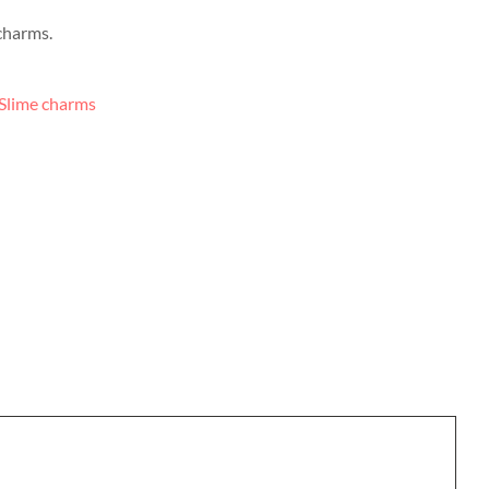
charms.
Slime charms