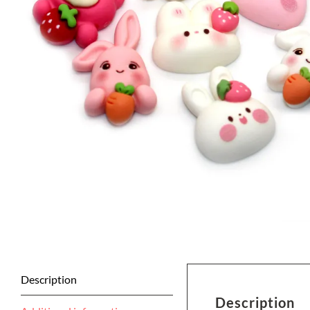
Description
Description