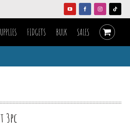
YouTube
Facebook
Instagram
Tiktok
UPPLIES
FIDGETS
BULK
SALES
t 3pc