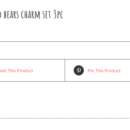
 bears charm set 3pc
eet This Product
Pin This Product