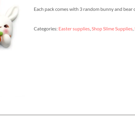
Each pack comes with 3 random bunny and bear 
Categories:
Easter supplies
,
Shop Slime Supplies
,