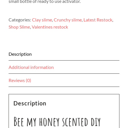
small bottle of ready to use activator.
Categories:
Clay slime
,
Crunchy slime
,
Latest Restock
,
Shop Slime
,
Valentines restock
Description
Additional information
Reviews (0)
Description
Bee my honey scented diy