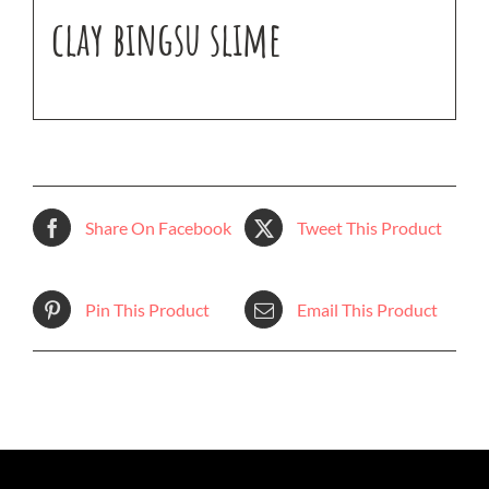
clay bingsu slime
Share On Facebook
Tweet This Product
Pin This Product
Email This Product