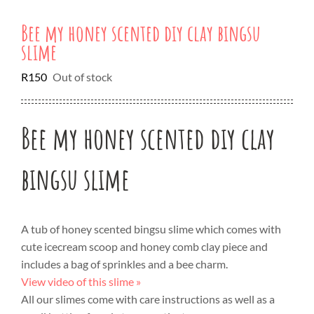
Bee my honey scented diy clay bingsu
slime
R
150
Out of stock
Bee my honey scented diy clay
bingsu slime
A tub of honey scented bingsu slime which comes with
cute icecream scoop and honey comb clay piece and
includes a bag of sprinkles and a bee charm.
View video of this slime »
All our slimes come with care instructions as well as a