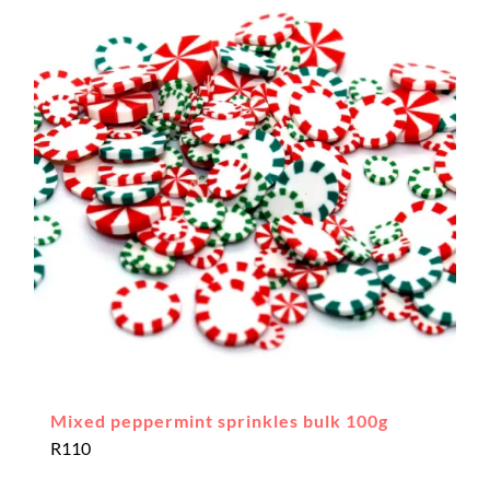
Mixed peppermint sprinkles bulk 100g
R
110