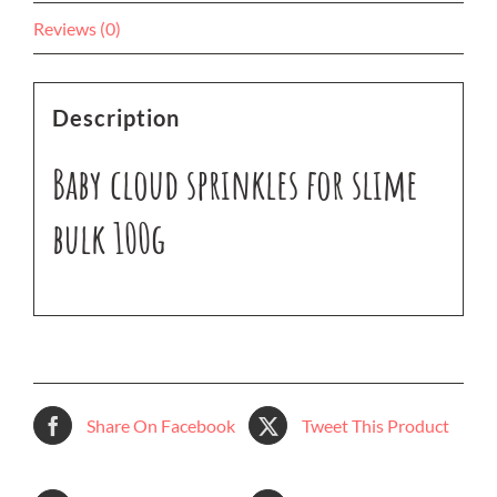
Reviews (0)
Description
Baby cloud sprinkles for slime
bulk 100g
Share On Facebook
Tweet This Product