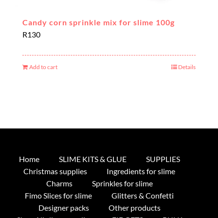
Candy corn sprinkle mix for slime 100g
R
130
Add to cart
Details
Home
SLIME KITS & GLUE
SUPPLIES
Christmas supplies
Ingredients for slime
Charms
Sprinkles for slime
Fimo Slices for slime
Glitters & Confetti
Designer packs
Other products