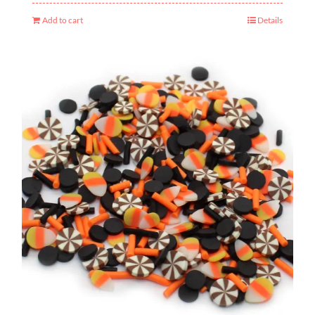
Add to cart
Details