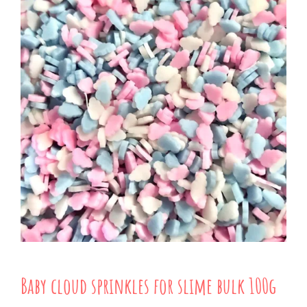
Baby cloud sprinkles for slime bulk 100g