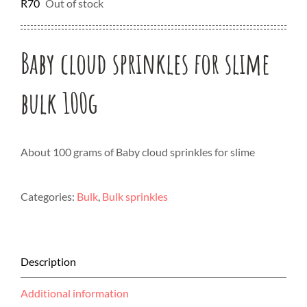
R
70
Out of stock
Baby cloud sprinkles for slime
bulk 100g
About 100 grams of Baby cloud sprinkles for slime
Categories:
Bulk
,
Bulk sprinkles
Description
Additional information