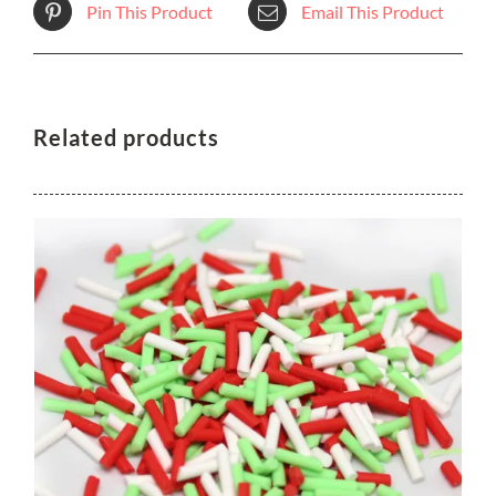
Pin This Product
Email This Product
Related products