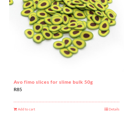
Avo fimo slices for slime bulk 50g
R
85
Add to cart
Details