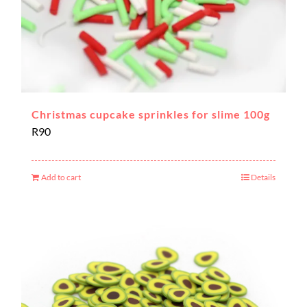
Christmas cupcake sprinkles for slime 100g
R
90
Add to cart
Details