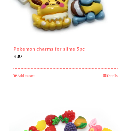
Pokemon charms for slime 5pc
R
30
Add to cart
Details