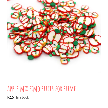
Apple mix fimo slices for slime
R
15
In stock