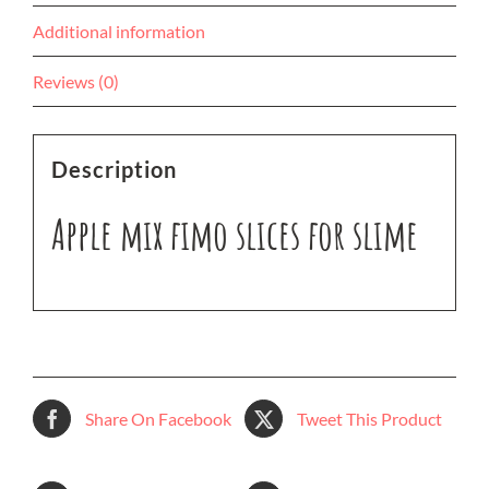
Additional information
Reviews (0)
Description
Apple mix fimo slices for slime
Share On Facebook
Tweet This Product