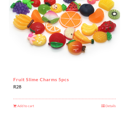
Fruit Slime Charms 5pcs
R
28
Add to cart
Details