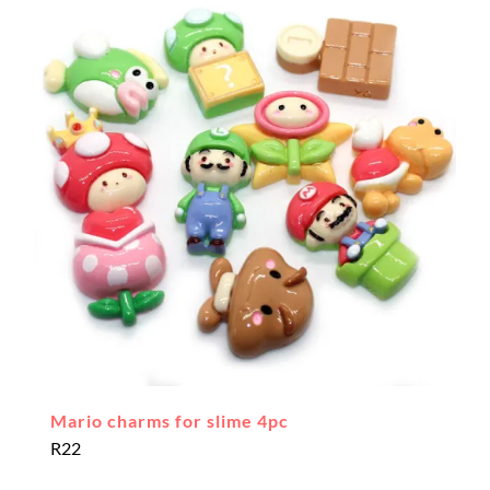
Mario charms for slime 4pc
R
22