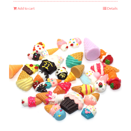
Add to cart
Details