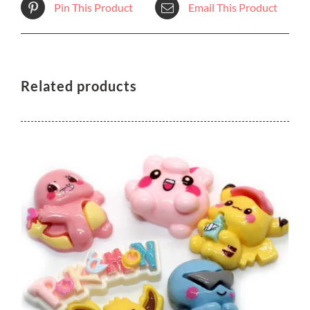
Pin This Product
Email This Product
Related products