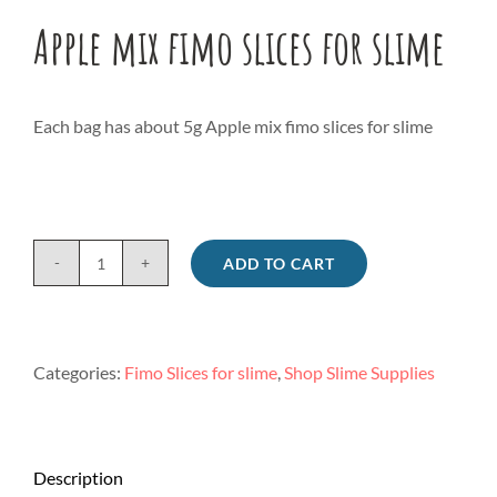
Apple mix fimo slices for slime
Each bag has about 5g Apple mix fimo slices for slime
ADD TO CART
Apple
mix
fimo
slices
Categories:
Fimo Slices for slime
,
Shop Slime Supplies
for
slime
quantity
Description