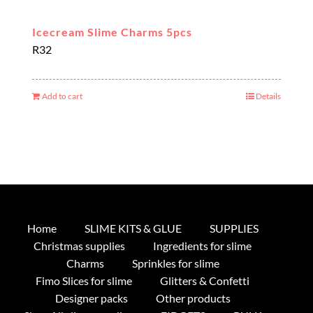
Icecream Slime Charms 5pcs
R
32
Add to cart
Details
Home
SLIME KITS & GLUE
SUPPLIES
Christmas supplies
Ingredients for slime
Charms
Sprinkles for slime
Fimo Slices for slime
Glitters & Confetti
Designer packs
Other products