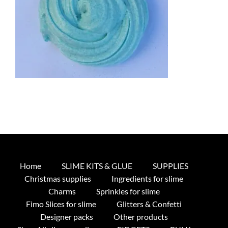
Home
SLIME KITS & GLUE
SUPPLIES
Christmas supplies
Ingredients for slime
Charms
Sprinkles for slime
Fimo Slices for slime
Glitters & Confetti
Designer packs
Other products