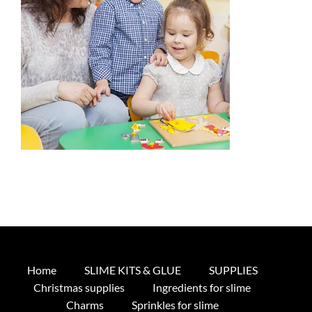
Home
SLIME KITS & GLUE
SUPPLIES
Christmas supplies
Ingredients for slime
Charms
Sprinkles for slime