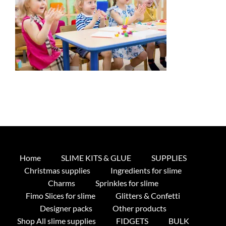
Home
SLIME KITS & GLUE
SUPPLIES
Christmas supplies
Ingredients for slime
Charms
Sprinkles for slime
Fimo Slices for slime
Glitters & Confetti
Designer packs
Other products
Shop All slime supplies
FIDGETS
BULK