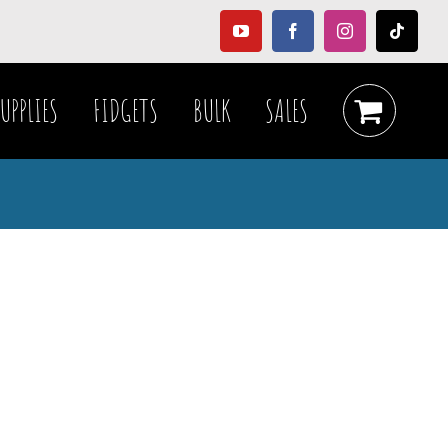
YouTube
Facebook
Instagram
Tiktok
UPPLIES
FIDGETS
BULK
SALES