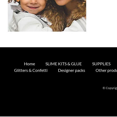
Home
SLIME KITS & GLUE
SUPPLIES
Glitters & Confetti
Designer packs
Other prod
© Copyrigh