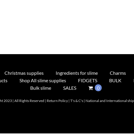
Christmas supplies
Ingredients for slime
Charms
ucts
Shop All slime supplies
FIDGETS
BULK
Bulk slime
SALES
0
t 2023 | All Rights Reserved |
Return Policy
|
T's & C's
|
National and International shi