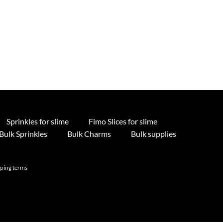
Sprinkles for slime
Fimo Slices for slime
Bulk Sprinkles
Bulk Charms
Bulk supplies
pping terms