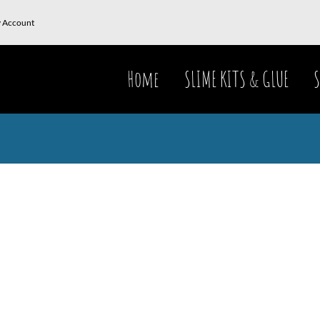
 Account
Home
SLIME KITS & GLUE
S